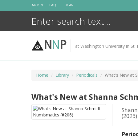
Skip
ADMIN
FAQ
LOGIN
to
content
N
N
P
at Washington University in St. 
Home
Library
Periodicals
What's New at S
What's New at Shanna Schm
Shann
(2023)
Perio