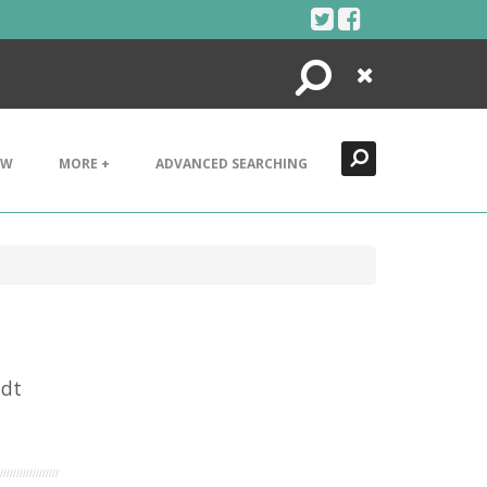
Search
Close
EW
MORE +
ADVANCED SEARCHING
idt