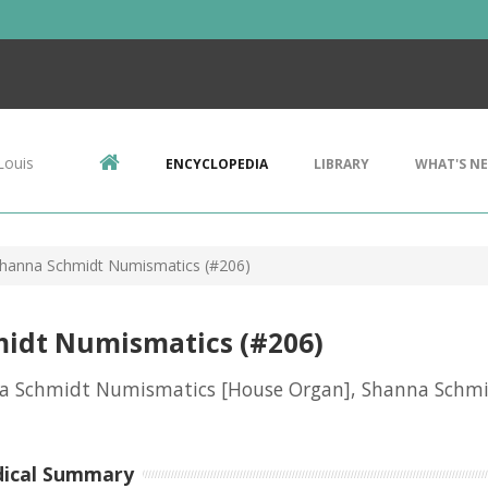
Louis
ENCYCLOPEDIA
LIBRARY
WHAT'S N
hanna Schmidt Numismatics (#206)
idt Numismatics (#206)
a Schmidt Numismatics [House Organ], Shanna Schm
dical Summary