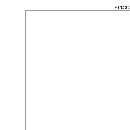
Periodic