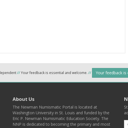
Your feedback is
ndependent
//
Your feedback is essential and welcome.
//
About Us
N
The Newman Numismatic Portal is located at
St
Washington University in St. Louis and funded by the
ad
Eric P. Newman Numismatic Education Society. The
NNP is dedicated to becoming the primary and most