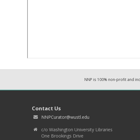
NNP is 100% non-profit and i
Contact Us
NNPCurator@wustl.edu
c/o Washington University Libraries
One Brookings Drive