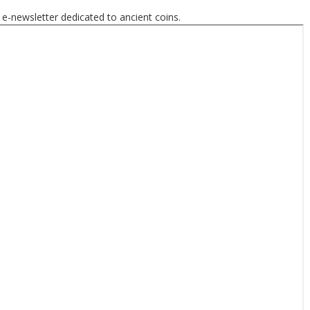
 e-newsletter dedicated to ancient coins.