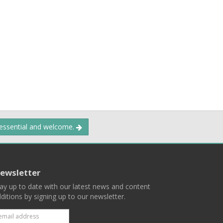
 essential and welcome.
ewsletter
ay up to date with our latest news and content
ditions by signing up to our newsletter.