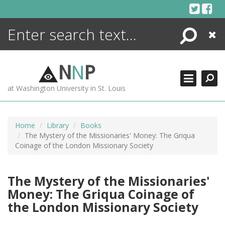
Skip
to
content
Search
Close
ENCYCLOPEDIA
LIBRARY
N
N
P
WHAT'S NEW
at Washington University in St. Louis
MORE +
ADVANCED SEARCHING
Home
Library
Books
The Mystery of the Missionaries' Money: The Griqua
Coinage of the London Missionary Society
The Mystery of the Missionaries'
Money: The Griqua Coinage of
the London Missionary Society