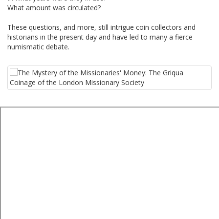
What amount was circulated?
These questions, and more, still intrigue coin collectors and
historians in the present day and have led to many a fierce
numismatic debate.