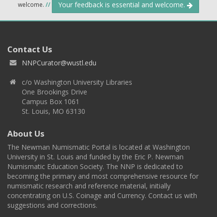
Your feedback is essential and welcome.
welcome.
//
Contact Us
NNPCurator@wustl.edu
c/o Washington University Libraries
One Brookings Drive
Campus Box 1061
St. Louis, MO 63130
About Us
The Newman Numismatic Portal is located at Washington
University in St. Louis and funded by the Eric P. Newman
Numismatic Education Society. The NNP is dedicated to
becoming the primary and most comprehensive resource for
numismatic research and reference material, initially
concentrating on U.S. Coinage and Currency. Contact us with
suggestions and corrections.