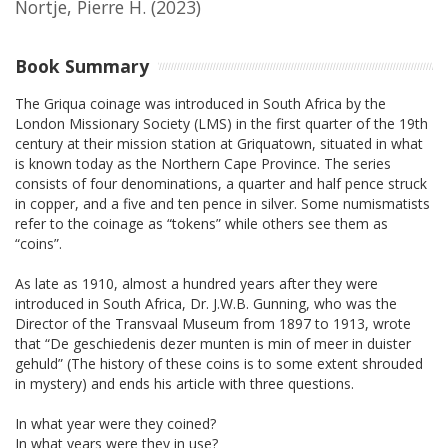
Nortje, Pierre H.
(2023)
Book Summary
The Griqua coinage was introduced in South Africa by the
London Missionary Society (LMS) in the first quarter of the 19th
century at their mission station at Griquatown, situated in what
is known today as the Northern Cape Province. The series
consists of four denominations, a quarter and half pence struck
in copper, and a five and ten pence in silver. Some numismatists
refer to the coinage as “tokens” while others see them as
“coins”.
As late as 1910, almost a hundred years after they were
introduced in South Africa, Dr. J.W.B. Gunning, who was the
Director of the Transvaal Museum from 1897 to 1913, wrote
that “De geschiedenis dezer munten is min of meer in duister
gehuld” (The history of these coins is to some extent shrouded
in mystery) and ends his article with three questions.
In what year were they coined?
In what years were they in use?