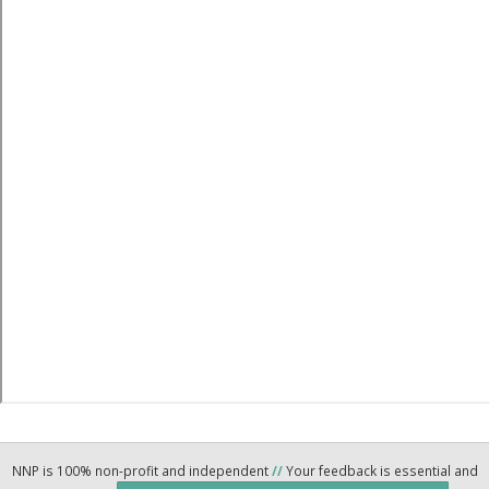
NNP is 100% non-profit and independent
//
Your feedback is essential and