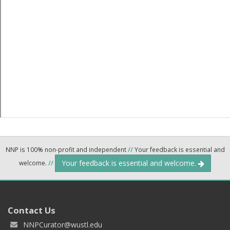
NNP is 100% non-profit and independent
//
Your feedback is essential and
Your feedback is essential and welcome.
welcome.
//
Contact Us
NNPCurator@wustl.edu