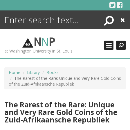
Skip
to
content
Search
Close
ENCYCLOPEDIA
LIBRARY
N
N
P
WHAT'S NEW
at Washington University in St. Louis
MORE +
ADVANCED SEARCHING
Home
Library
Books
The Rarest of the Rare: Unique and Very Rare Gold Coins
of the Zuid-Afrikaansche Republiek
The Rarest of the Rare: Unique
and Very Rare Gold Coins of the
Zuid-Afrikaansche Republiek