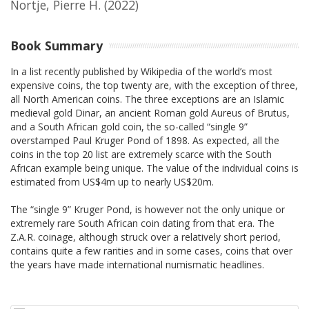
Nortje, Pierre H.
(2022)
Book Summary
In a list recently published by Wikipedia of the world’s most
expensive coins, the top twenty are, with the exception of three,
all North American coins. The three exceptions are an Islamic
medieval gold Dinar, an ancient Roman gold Aureus of Brutus,
and a South African gold coin, the so-called “single 9”
overstamped Paul Kruger Pond of 1898. As expected, all the
coins in the top 20 list are extremely scarce with the South
African example being unique. The value of the individual coins is
estimated from US$4m up to nearly US$20m.
The “single 9” Kruger Pond, is however not the only unique or
extremely rare South African coin dating from that era. The
Z.A.R. coinage, although struck over a relatively short period,
contains quite a few rarities and in some cases, coins that over
the years have made international numismatic headlines.