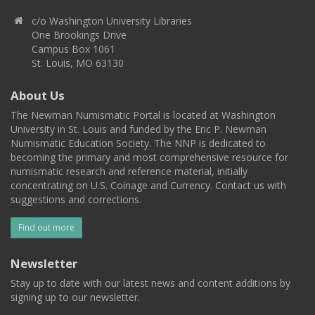
c/o Washington University Libraries
One Brookings Drive
Campus Box 1061
St. Louis, MO 63130
About Us
The Newman Numismatic Portal is located at Washington
University in St. Louis and funded by the Eric P. Newman
Numismatic Education Society. The NNP is dedicated to
becoming the primary and most comprehensive resource for
numismatic research and reference material, initially
concentrating on U.S. Coinage and Currency. Contact us with
suggestions and corrections.
Find out more
Newsletter
Stay up to date with our latest news and content additions by
signing up to our newsletter.