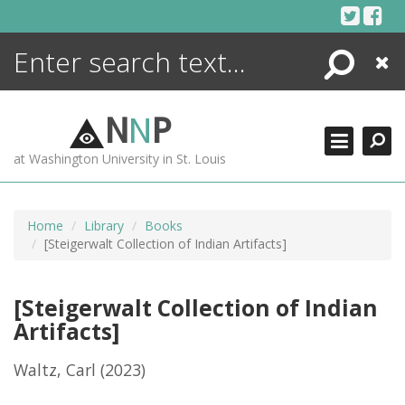
Skip
to
content
Search
Close
ENCYCLOPEDIA
LIBRARY
N
N
P
WHAT'S NEW
at Washington University in St. Louis
MORE +
ADVANCED SEARCHING
Home
Library
Books
[Steigerwalt Collection of Indian Artifacts]
[Steigerwalt Collection of Indian
Artifacts]
Waltz, Carl
(2023)