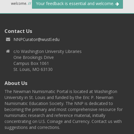
Your feedback is essential and welcome.
welcome.
//
Contact Us
NNPCurator@wustl.edu
c/o Washington University Libraries
One Brookings Drive
Campus Box 1061
St. Louis, MO 63130
About Us
The Newman Numismatic Portal is located at Washington
University in St. Louis and funded by the Eric P. Newman
Numismatic Education Society. The NNP is dedicated to
becoming the primary and most comprehensive resource for
numismatic research and reference material, initially
concentrating on U.S. Coinage and Currency. Contact us with
suggestions and corrections.