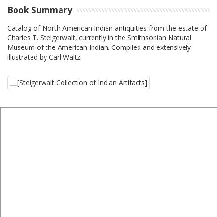
Book Summary
Catalog of North American Indian antiquities from the estate of
Charles T. Steigerwalt, currently in the Smithsonian Natural
Museum of the American Indian. Compiled and extensively
illustrated by Carl Waltz.