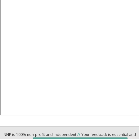
NNP is 100% non-profit and independent
//
Your feedback is essential and