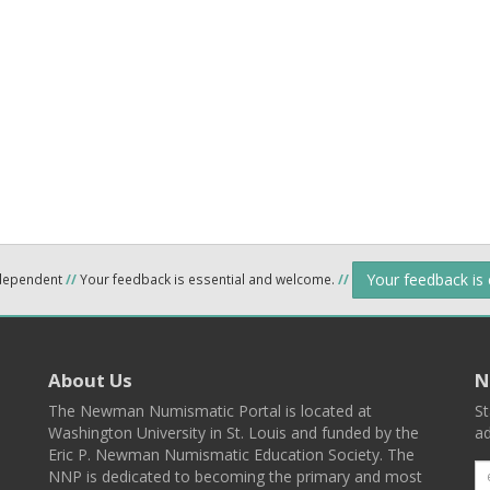
Your feedback is
ndependent
//
Your feedback is essential and welcome.
//
About Us
N
The Newman Numismatic Portal is located at
St
Washington University in St. Louis and funded by the
ad
Eric P. Newman Numismatic Education Society. The
NNP is dedicated to becoming the primary and most