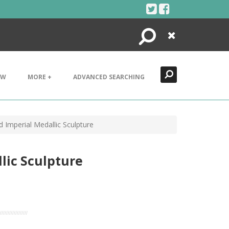
Search
Close
EW
MORE +
ADVANCED SEARCHING
 Imperial Medallic Sculpture
lic Sculpture