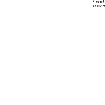
Present
Associat