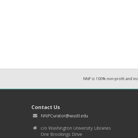
NNP is 100% non-profit and i
Contact Us
NNPCurator@wustl.edu
c/o Washington University Libraries
One Brookings Drive