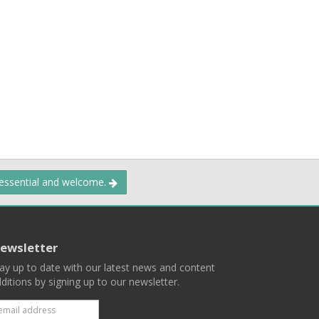
 essential and welcome.
ewsletter
ay up to date with our latest news and content
ditions by signing up to our newsletter.