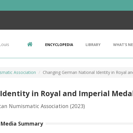
Louis
ENCYCLOPEDIA
LIBRARY
WHAT'S N
matic Association
Changing German National Identity in Royal and
dentity in Royal and Imperial Medal
can Numismatic Association
(2023)
-Media Summary