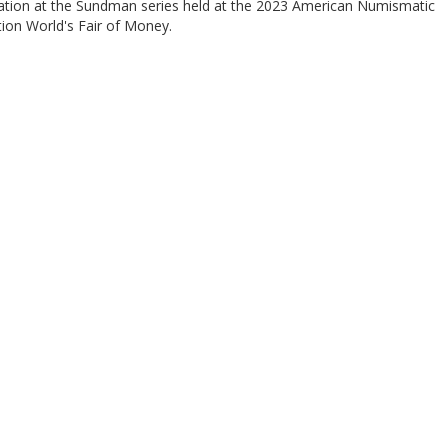
ation at the Sundman series held at the 2023 American Numismatic
ion World's Fair of Money.