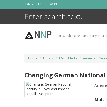
Skip
ADMIN
FAQ
LOGIN
to
content
N
N
P
at Washington University in St. 
Home
Library
Multi-Media
American Numis
Changing German National I
Ameri
Multi