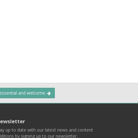
 essential and welcome.
ewsletter
ay up to date with our latest news and content
ditions by signing up to our newsletter.