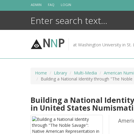
Skip
ADMIN
FAQ
LOGIN
to
content
N
N
P
at Washington University in St. 
Home
Library
Multi-Media
American Numis
Building a National Identity through "The Nobl
Building a National Identi
in United States Numismati
Ameri