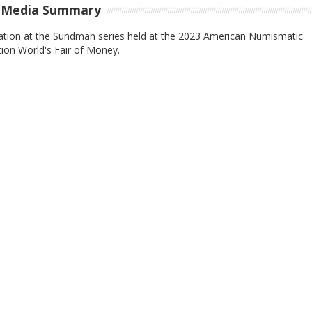
-Media Summary
ation at the Sundman series held at the 2023 American Numismatic
ion World's Fair of Money.