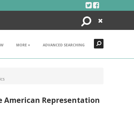
Search
Close
EW
MORE +
ADVANCED SEARCHING
ics
ve American Representation