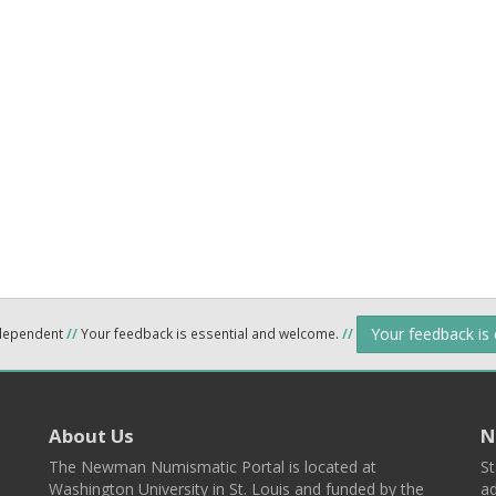
Your feedback is
ndependent
//
Your feedback is essential and welcome.
//
About Us
N
The Newman Numismatic Portal is located at
St
Washington University in St. Louis and funded by the
ad