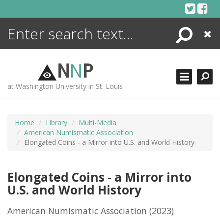
Skip
to
content
Search
Close
ENCYCLOPEDIA
LIBRARY
N
N
P
WHAT'S NEW
at Washington University in St. Louis
MORE +
ADVANCED SEARCHING
Home
Library
Multi-Media
American Numismatic Association
Elongated Coins - a Mirror into U.S. and World History
Elongated Coins - a Mirror into
U.S. and World History
American Numismatic Association
(2023)