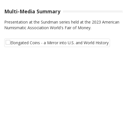
Multi-Media Summary
Presentation at the Sundman series held at the 2023 American
Numismatic Association World's Fair of Money.