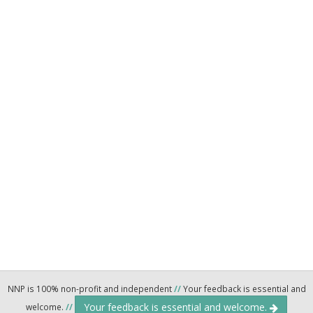
NNP is 100% non-profit and independent
//
Your feedback is essential and
Your feedback is essential and welcome.
welcome.
//