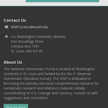
Contact Us
NNPCurator@wustl.edu
c/o Washington University Libraries
One Brookings Drive
Campus Box 1061
St. Louis, MO 63130
About Us
The Newman Numismatic Portal is located at Washington
University in St. Louis and funded by the Eric P. Newman
Numismatic Education Society. The NNP is dedicated to
becoming the primary and most comprehensive resource for
numismatic research and reference material, initially
concentrating on U.S. Coinage and Currency. Contact us with
suggestions and corrections.
Find out more