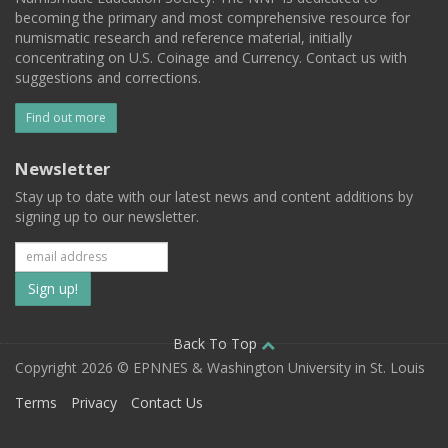
becoming the primary and most comprehensive resource for
numismatic research and reference material, initially
concentrating on U.S. Coinage and Currency. Contact us with
suggestions and corrections.
Find out more
Newsletter
Stay up to date with our latest news and content additions by
signing up to our newsletter.
Subscribe
to
our
Back To Top
Copyright 2026 © EPNNES & Washington University in St. Louis
mailing
Terms
Privacy
Contact Us
list