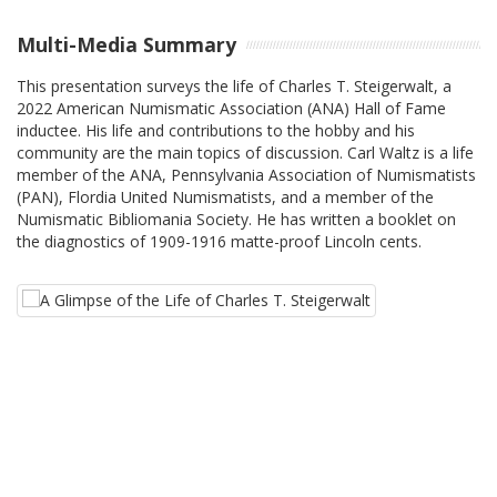
Multi-Media Summary
This presentation surveys the life of Charles T. Steigerwalt, a
2022 American Numismatic Association (ANA) Hall of Fame
inductee. His life and contributions to the hobby and his
community are the main topics of discussion. Carl Waltz is a life
member of the ANA, Pennsylvania Association of Numismatists
(PAN), Flordia United Numismatists, and a member of the
Numismatic Bibliomania Society. He has written a booklet on
the diagnostics of 1909-1916 matte-proof Lincoln cents.