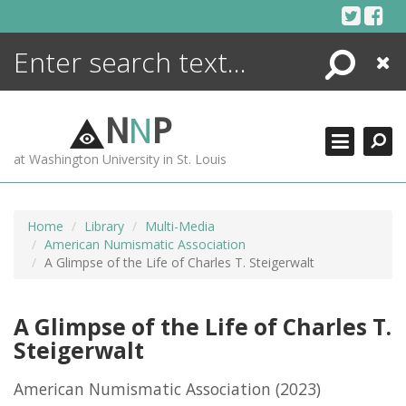
Skip
to
content
Search
Close
ENCYCLOPEDIA
LIBRARY
N
N
P
WHAT'S NEW
at Washington University in St. Louis
MORE +
ADVANCED SEARCHING
Home
Library
Multi-Media
American Numismatic Association
A Glimpse of the Life of Charles T. Steigerwalt
A Glimpse of the Life of Charles T.
Steigerwalt
American Numismatic Association
(2023)