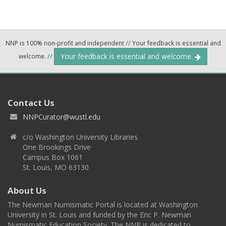
NNP is 100% non-profit and independent
//
Your feedback is essential and
Your feedback is essential and welcome.
welcome.
//
Contact Us
NNPCurator@wustl.edu
c/o Washington University Libraries
One Brookings Drive
Campus Box 1061
St. Louis, MO 63130
About Us
The Newman Numismatic Portal is located at Washington
University in St. Louis and funded by the Eric P. Newman
Numismatic Education Society. The NNP is dedicated to