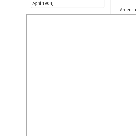
America