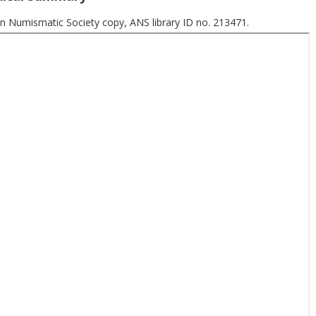
n Numismatic Society copy, ANS library ID no. 213471.