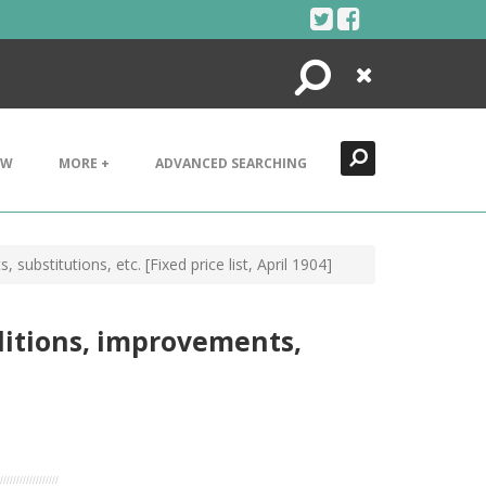
Search
Close
EW
MORE +
ADVANCED SEARCHING
ubstitutions, etc. [Fixed price list, April 1904]
dditions, improvements,