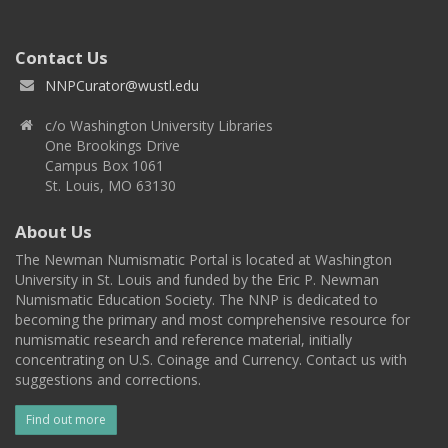
Contact Us
NNPCurator@wustl.edu
c/o Washington University Libraries
One Brookings Drive
Campus Box 1061
St. Louis, MO 63130
About Us
The Newman Numismatic Portal is located at Washington
University in St. Louis and funded by the Eric P. Newman
Numismatic Education Society. The NNP is dedicated to
becoming the primary and most comprehensive resource for
numismatic research and reference material, initially
concentrating on U.S. Coinage and Currency. Contact us with
suggestions and corrections.
Find out more