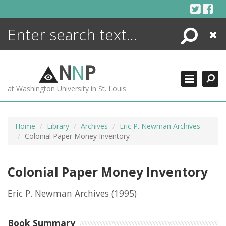
Skip
to
content
Search
Close
ENCYCLOPEDIA
LIBRARY
N
N
P
WHAT'S NEW
at Washington University in St. Louis
MORE +
ADVANCED SEARCHING
Home
Library
Archives
Eric P. Newman Archives
Colonial Paper Money Inventory
Colonial Paper Money Inventory
Eric P. Newman Archives
(1995)
Book Summary