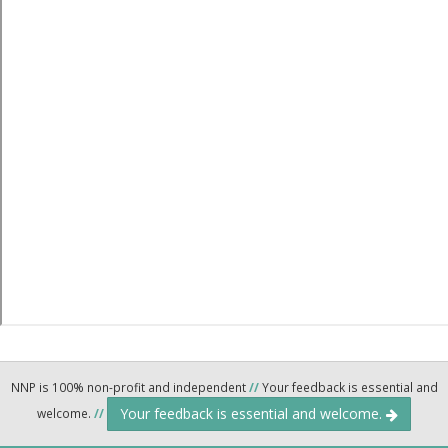
NNP is 100% non-profit and independent
//
Your feedback is essential and
Your feedback is essential and welcome.
welcome.
//