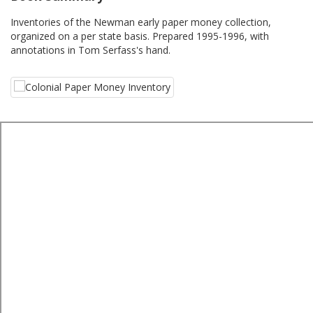
Inventories of the Newman early paper money collection,
organized on a per state basis. Prepared 1995-1996, with
annotations in Tom Serfass's hand.