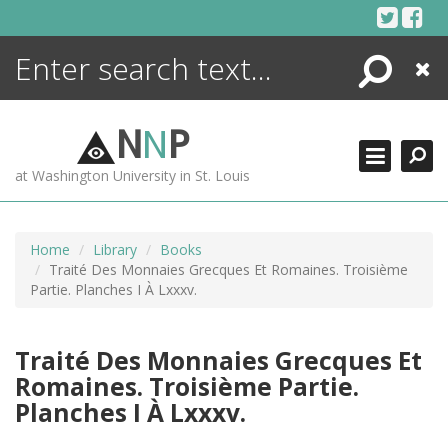
Skip
to
content
Search
Close
ENCYCLOPEDIA
LIBRARY
N
N
P
WHAT'S NEW
at Washington University in St. Louis
MORE +
ADVANCED SEARCHING
Home
Library
Books
Traité Des Monnaies Grecques Et Romaines. Troisième
Partie. Planches I À Lxxxv.
Traité Des Monnaies Grecques Et
Romaines. Troisième Partie.
Planches I À Lxxxv.