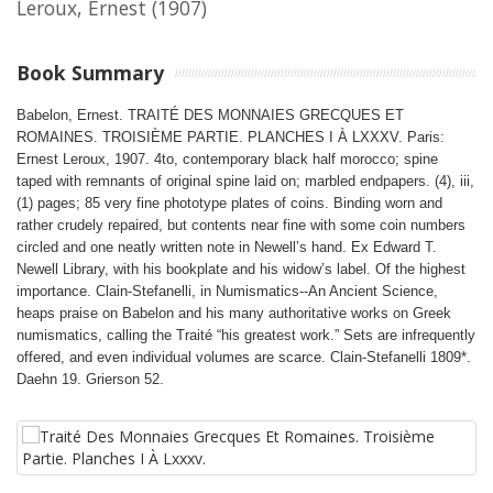
Leroux, Ernest
(1907)
Book Summary
Babelon, Ernest. TRAITÉ DES MONNAIES GRECQUES ET
ROMAINES. TROISIÈME PARTIE. PLANCHES I À LXXXV. Paris:
Ernest Leroux, 1907. 4to, contemporary black half morocco; spine
taped with remnants of original spine laid on; marbled endpapers. (4), iii,
(1) pages; 85 very fine phototype plates of coins. Binding worn and
rather crudely repaired, but contents near fine with some coin numbers
circled and one neatly written note in Newell’s hand. Ex Edward T.
Newell Library, with his bookplate and his widow’s label. Of the highest
importance. Clain-Stefanelli, in Numismatics--An Ancient Science,
heaps praise on Babelon and his many authoritative works on Greek
numismatics, calling the Traité “his greatest work.” Sets are infrequently
offered, and even individual volumes are scarce. Clain-Stefanelli 1809*.
Daehn 19. Grierson 52.