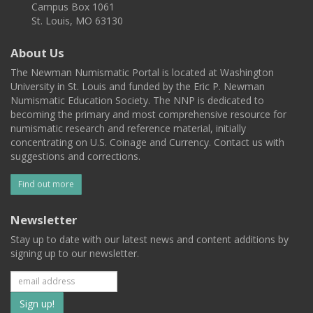
Campus Box 1061
St. Louis, MO 63130
About Us
The Newman Numismatic Portal is located at Washington
University in St. Louis and funded by the Eric P. Newman
Numismatic Education Society. The NNP is dedicated to
becoming the primary and most comprehensive resource for
numismatic research and reference material, initially
concentrating on U.S. Coinage and Currency. Contact us with
suggestions and corrections.
Find out more
Newsletter
Stay up to date with our latest news and content additions by
signing up to our newsletter.
Subscribe