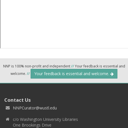
NNP is 100% non-profit and independent
//
Your feedback is essential and
Your feedback is essential and welcome.
welcome.
//
Contact Us
NNPCurator@wustl.edu
c/o Washington University Libraries
One Brookings Drive