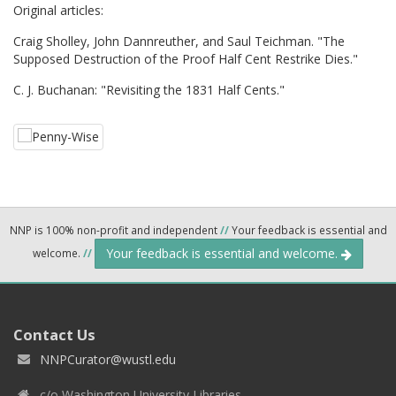
Original articles:
Craig Sholley, John Dannreuther, and Saul Teichman. "The
Supposed Destruction of the Proof Half Cent Restrike Dies."
C. J. Buchanan: "Revisiting the 1831 Half Cents."
NNP is 100% non-profit and independent
//
Your feedback is essential and
Your feedback is essential and welcome.
welcome.
//
Contact Us
NNPCurator@wustl.edu
c/o Washington University Libraries