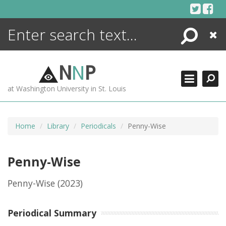
Skip
to
content
Search
Close
ENCYCLOPEDIA
LIBRARY
N
N
P
WHAT'S NEW
at Washington University in St. Louis
MORE +
ADVANCED SEARCHING
Home
Library
Periodicals
Penny-Wise
Penny-Wise
Penny-Wise
(2023)
Periodical Summary