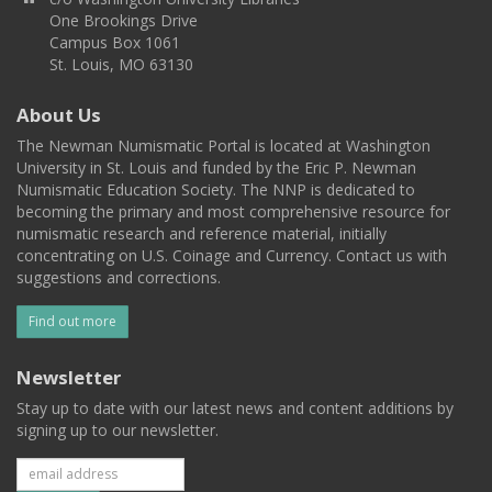
One Brookings Drive
Campus Box 1061
St. Louis, MO 63130
About Us
The Newman Numismatic Portal is located at Washington
University in St. Louis and funded by the Eric P. Newman
Numismatic Education Society. The NNP is dedicated to
becoming the primary and most comprehensive resource for
numismatic research and reference material, initially
concentrating on U.S. Coinage and Currency. Contact us with
suggestions and corrections.
Find out more
Newsletter
Stay up to date with our latest news and content additions by
signing up to our newsletter.