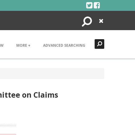
Search
Close
EW
MORE +
ADVANCED SEARCHING
mittee on Claims