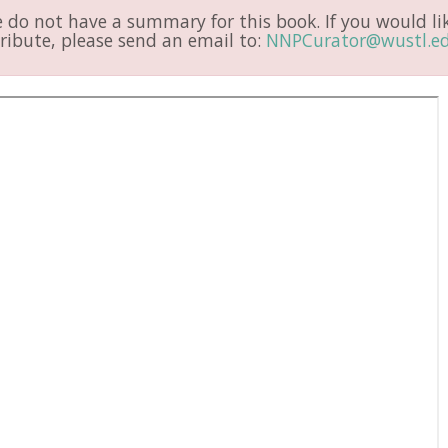
do not have a summary for this book. If you would li
ribute, please send an email to:
NNPCurator@wustl.e