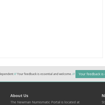
Your feedback is
ndependent
//
Your feedback is essential and welcome.
//
About Us
N
The Newman Numismatic Portal is located at
St