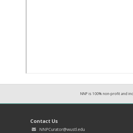
NNP is 100% non-profit and i
Contact Us
NNPCurator@wustl.edu