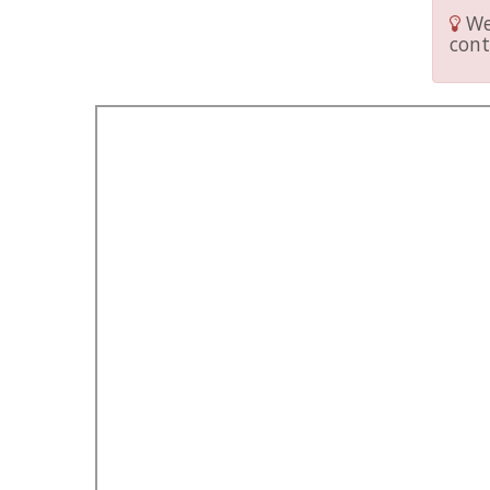
We 
cont