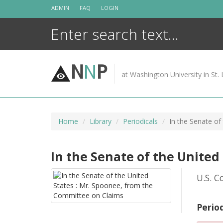
Skip
ADMIN
FAQ
LOGIN
to
content
N
N
P
at Washington University in St. 
Home
Library
Periodicals
In the Senate of
In the Senate of the United
U.S. C
Perio