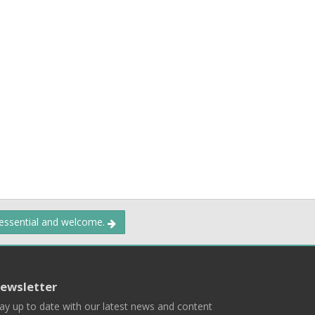
 essential and welcome.
ewsletter
ay up to date with our latest news and content