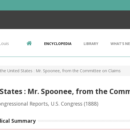
Louis
ENCYCLOPEDIA
LIBRARY
WHAT'S N
 the United States : Mr. Spoonee, from the Committee on Claims
 States : Mr. Spoonee, from the Com
ongressional Reports, U.S. Congress
(1888)
dical Summary