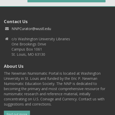
Contact Us
NNPCurator@wustl.edu
c/o Washington University Libraries
One Brookings Drive
Campus Box 1061
St. Louis, MO 63130
About Us
The Newman Numismatic Portal is located at Washington
University in St. Louis and funded by the Eric P. Newman
Numismatic Education Society. The NNP is dedicated to
becoming the primary and most comprehensive resource for
numismatic research and reference material, initially
concentrating on U.S. Coinage and Currency. Contact us with
suggestions and corrections.
Find out more