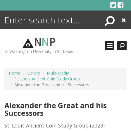
Skip
to
content
Search
Close
ENCYCLOPEDIA
LIBRARY
N
N
P
WHAT'S NEW
at Washington University in St. Louis
MORE +
ADVANCED SEARCHING
Home
Library
Multi-Media
St. Louis Ancient Coin Study Group
Alexander the Great and his Successors
Alexander the Great and his
Successors
St. Louis Ancient Coin Study Group
(2023)