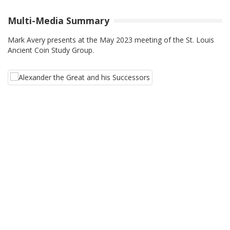
Multi-Media Summary
Mark Avery presents at the May 2023 meeting of the St. Louis
Ancient Coin Study Group.