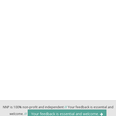
NNP is 100% non-profit and independent
//
Your feedback is essential and
Your feedback is essential and welcome.
welcome.
//