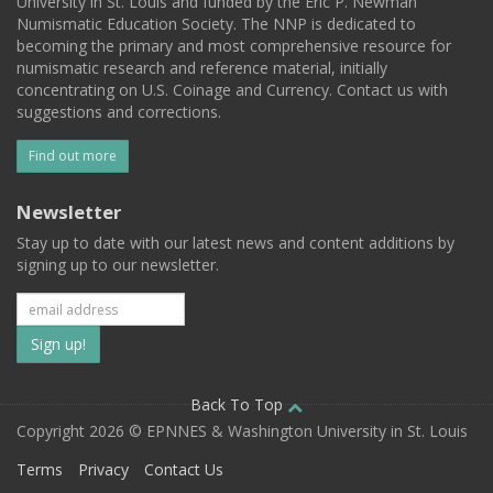
University in St. Louis and funded by the Eric P. Newman
Numismatic Education Society. The NNP is dedicated to
becoming the primary and most comprehensive resource for
numismatic research and reference material, initially
concentrating on U.S. Coinage and Currency. Contact us with
suggestions and corrections.
Find out more
Newsletter
Stay up to date with our latest news and content additions by
signing up to our newsletter.
Subscribe
to
our
Back To Top
Copyright 2026 © EPNNES & Washington University in St. Louis
mailing
Terms
Privacy
Contact Us