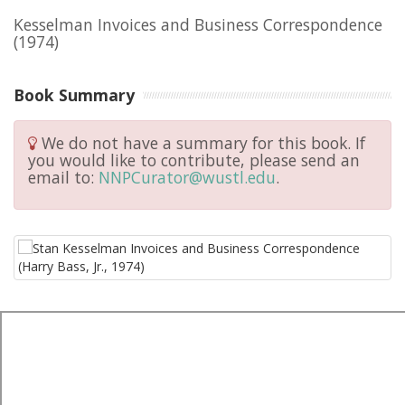
Kesselman Invoices and Business Correspondence
(1974)
Book Summary
We do not have a summary for this book. If
you would like to contribute, please send an
email to:
NNPCurator@wustl.edu
.