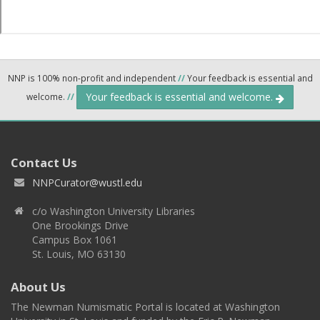
NNP is 100% non-profit and independent
//
Your feedback is essential and
Your feedback is essential and welcome.
welcome.
//
Contact Us
NNPCurator@wustl.edu
c/o Washington University Libraries
One Brookings Drive
Campus Box 1061
St. Louis, MO 63130
About Us
The Newman Numismatic Portal is located at Washington