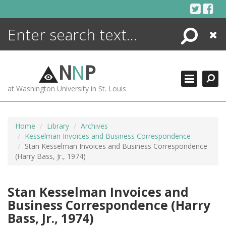
Skip
to
content
Search
Close
ENCYCLOPEDIA
LIBRARY
N
N
P
WHAT'S NEW
at Washington University in St. Louis
MORE +
ADVANCED SEARCHING
Home
Library
Archives
Kesselman Invoices and Business Correspondence
Stan Kesselman Invoices and Business Correspondence
(Harry Bass, Jr., 1974)
Stan Kesselman Invoices and
Business Correspondence (Harry
Bass, Jr., 1974)