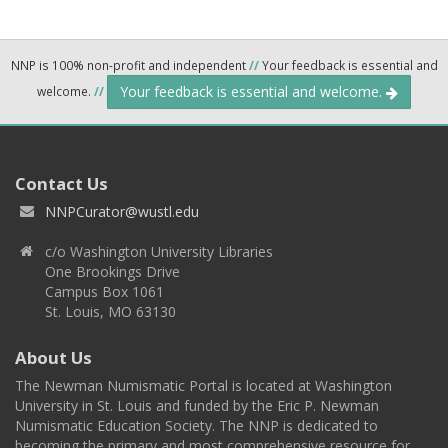
NNP is 100% non-profit and independent
//
Your feedback is essential and
Your feedback is essential and welcome.
welcome.
//
Contact Us
NNPCurator@wustl.edu
c/o Washington University Libraries
One Brookings Drive
Campus Box 1061
St. Louis, MO 63130
About Us
The Newman Numismatic Portal is located at Washington
University in St. Louis and funded by the Eric P. Newman
Numismatic Education Society. The NNP is dedicated to
becoming the primary and most comprehensive resource for