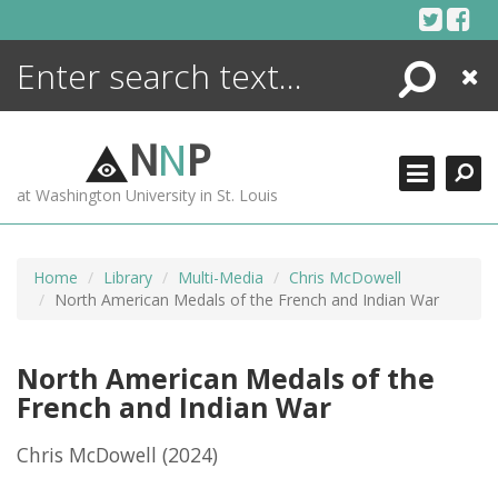
Skip
to
content
Search
Close
ENCYCLOPEDIA
LIBRARY
N
N
P
WHAT'S NEW
at Washington University in St. Louis
MORE +
ADVANCED SEARCHING
Home
Library
Multi-Media
Chris McDowell
North American Medals of the French and Indian War
North American Medals of the
French and Indian War
Chris McDowell
(2024)