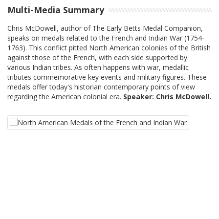
Multi-Media Summary
Chris McDowell, author of The Early Betts Medal Companion,
speaks on medals related to the French and Indian War (1754-
1763). This conflict pitted North American colonies of the British
against those of the French, with each side supported by
various Indian tribes. As often happens with war, medallic
tributes commemorative key events and military figures. These
medals offer today's historian contemporary points of view
regarding the American colonial era.
Speaker: Chris McDowell.