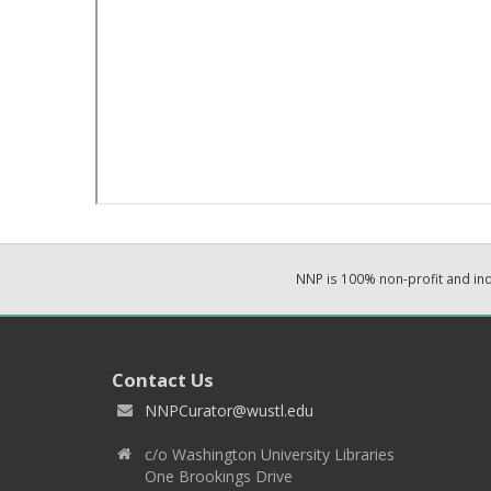
NNP is 100% non-profit and i
Contact Us
NNPCurator@wustl.edu
c/o Washington University Libraries
One Brookings Drive