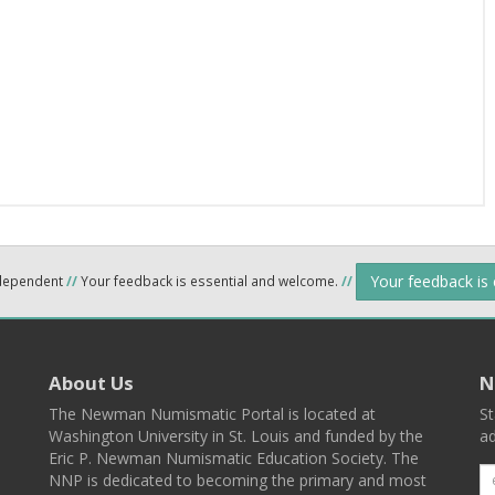
Your feedback is
ndependent
//
Your feedback is essential and welcome.
//
About Us
N
The Newman Numismatic Portal is located at
St
Washington University in St. Louis and funded by the
ad
Eric P. Newman Numismatic Education Society. The
NNP is dedicated to becoming the primary and most