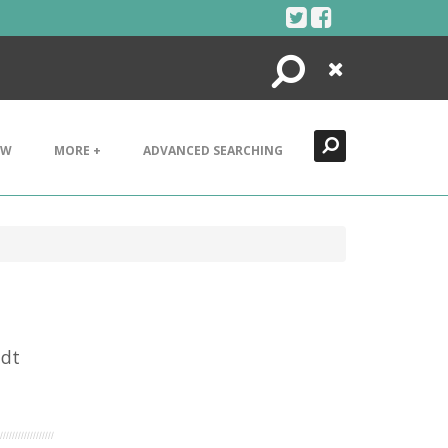
Search
Close
EW
MORE +
ADVANCED SEARCHING
idt