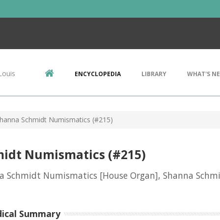
Louis
ENCYCLOPEDIA
LIBRARY
WHAT'S N
hanna Schmidt Numismatics (#215)
idt Numismatics (#215)
a Schmidt Numismatics [House Organ], Shanna Schm
dical Summary