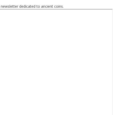
 newsletter dedicated to ancient coins.