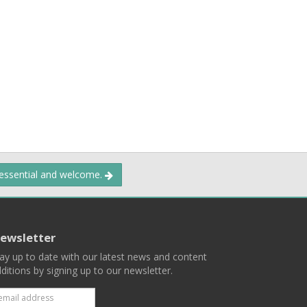
 essential and welcome.
ewsletter
ay up to date with our latest news and content
ditions by signing up to our newsletter.