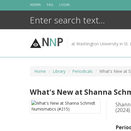
Skip
ADMIN
FAQ
LOGIN
to
content
N
N
P
at Washington University in St. 
Home
Library
Periodicals
What's New at S
What's New at Shanna Schm
Shann
(2024)
Perio