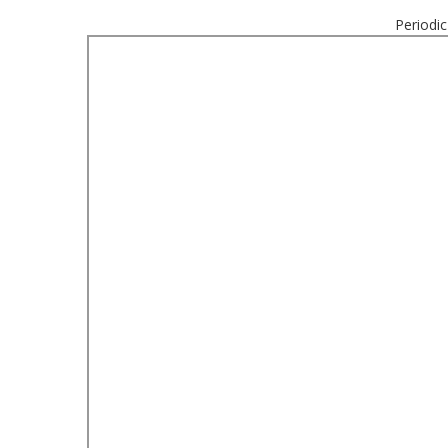
Periodic