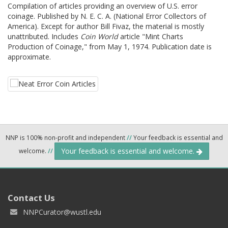
Compilation of articles providing an overview of U.S. error
coinage. Published by N. E. C. A. (National Error Collectors of
America). Except for author Bill Fivaz, the material is mostly
unattributed. Includes
Coin World
article "Mint Charts
Production of Coinage," from May 1, 1974. Publication date is
approximate.
NNP is 100% non-profit and independent
//
Your feedback is essential and
Your feedback is essential and welcome.
welcome.
//
Contact Us
NNPCurator@wustl.edu