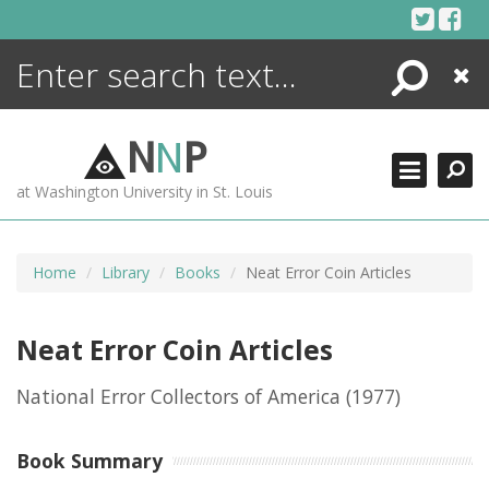
Skip
to
content
Search
Close
ENCYCLOPEDIA
LIBRARY
N
N
P
WHAT'S NEW
at Washington University in St. Louis
MORE +
ADVANCED SEARCHING
Home
Library
Books
Neat Error Coin Articles
Neat Error Coin Articles
National Error Collectors of America
(1977)
Book Summary