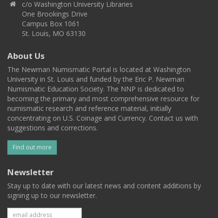
c/o Washington University Libraries
One Brookings Drive
Campus Box 1061
St. Louis, MO 63130
About Us
The Newman Numismatic Portal is located at Washington
University in St. Louis and funded by the Eric P. Newman
Numismatic Education Society. The NNP is dedicated to
becoming the primary and most comprehensive resource for
numismatic research and reference material, initially
concentrating on U.S. Coinage and Currency. Contact us with
suggestions and corrections.
Find out more
Newsletter
Stay up to date with our latest news and content additions by
signing up to our newsletter.