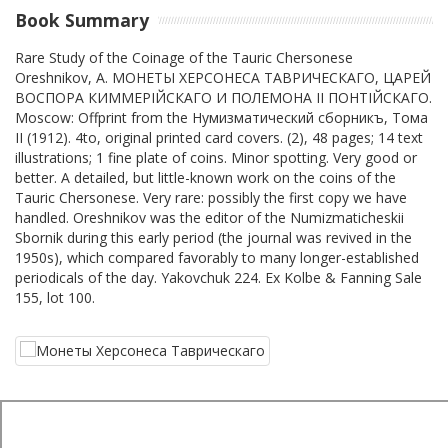
Book Summary
Rare Study of the Coinage of the Tauric Chersonese
Oreshnikov, A. МОНЕТЫ ХЕРСОНЕСА ТАВРИЧЕСКАГО, ЦАРЕЙ
ВОСПОРА КИММЕРIЙСКАГО И ПОЛЕМОНА II ПОНТIЙСКАГО.
Moscow: Offprint from the Нумизматический сборникъ, Тома
II (1912). 4to, original printed card covers. (2), 48 pages; 14 text
illustrations; 1 fine plate of coins. Minor spotting. Very good or
better. A detailed, but little-known work on the coins of the
Tauric Chersonese. Very rare: possibly the first copy we have
handled. Oreshnikov was the editor of the Numizmaticheskii
Sbornik during this early period (the journal was revived in the
1950s), which compared favorably to many longer-established
periodicals of the day. Yakovchuk 224. Ex Kolbe & Fanning Sale
155, lot 100.