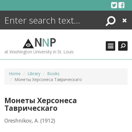
Skip
to
content
Search
Close
ENCYCLOPEDIA
LIBRARY
N
N
P
WHAT'S NEW
at Washington University in St. Louis
MORE +
ADVANCED SEARCHING
Home
Library
Books
Монеты Херсонеса Таврическаго
Монеты Херсонеса
Таврическаго
Oreshnikov, A.
(1912)