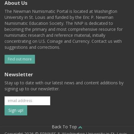
About Us
The Newman Numismatic Portal is located at Washington
University in St. Louis and funded by the Eric P. Newman
Numismatic Education Society. The NNP is dedicated to
becoming the primary and most comprehensive resource for
numismatic research and reference material, initially
concentrating on U.S. Coinage and Currency. Contact us with
suggestions and corrections.
Find out more
Newsletter
Stay up to date with our latest news and content additions by
signing up to our newsletter.
Subscribe
to
our
Back To Top
Copyright 2026 © EPNNES & Washington University in St. Louis