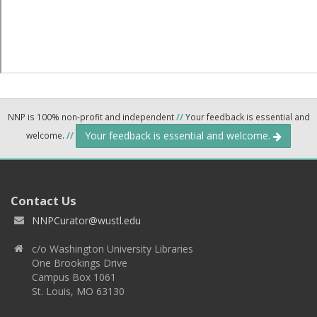
NNP is 100% non-profit and independent
//
Your feedback is essential and
Your feedback is essential and welcome.
welcome.
//
Contact Us
NNPCurator@wustl.edu
c/o Washington University Libraries
One Brookings Drive
Campus Box 1061
St. Louis, MO 63130