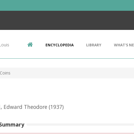
Louis
ENCYCLOPEDIA
LIBRARY
WHAT'S N
 Coins
l, Edward Theodore
(1937)
 Summary