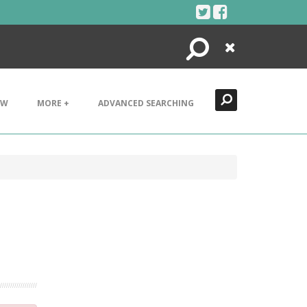
Search
Close
EW
MORE +
ADVANCED SEARCHING