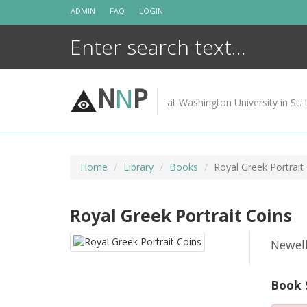
Skip
ADMIN
FAQ
LOGIN
to
content
N
N
P
at Washington University in St. 
Home
Library
Books
Royal Greek Portrait
Royal Greek Portrait Coins
Newel
Book