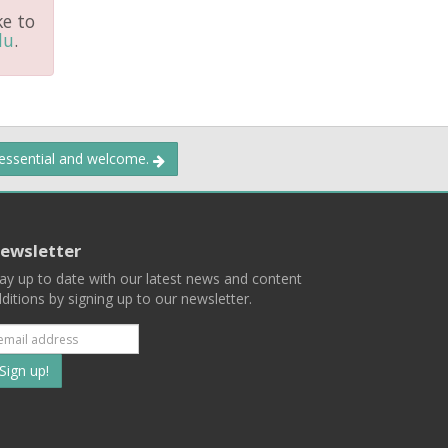
ke to
du
.
 essential and welcome.
ewsletter
ay up to date with our latest news and content
ditions by signing up to our newsletter.
Subscribe
to
our