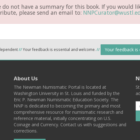
do not have a summary for this book. If you would li
ribute, please send an email to:
NNPCurator@wustl.e
Your feedback is
ndependent
//
Your feedback is essential and welcome.
//
About Us
N
The Newman Numismatic Portal is located at
St
Washington University in St. Louis and funded by the
ad
Eric P. Newman Numismatic Education Society. The
NNP is dedicated to becoming the primary and most
comprehensive resource for numismatic research and
reference material, initially concentrating on U.S.
Coinage and Currency. Contact us with suggestions and
corrections.