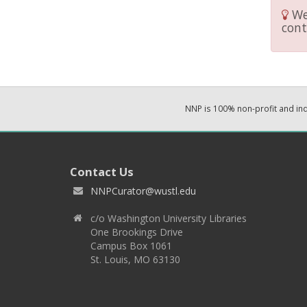
We 
cont
NNP is 100% non-profit and i
Contact Us
NNPCurator@wustl.edu
c/o Washington University Libraries
One Brookings Drive
Campus Box 1061
St. Louis, MO 63130