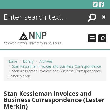
Skip
to
content
Search
Close
ENCYCLOPEDIA
LIBRARY
N
N
P
WHAT'S NEW
at Washington University in St. Louis
MORE +
ADVANCED SEARCHING
Home
Library
Archives
Stan Kesselman Invoices and Business Correspondence
Stan Kessleman Invoices and Business Correspondence
(Lester Merkin)
Stan Kessleman Invoices and
Business Correspondence (Lester
Merkin)