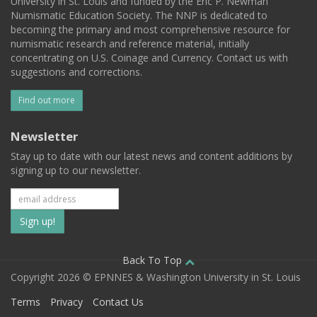
University in St. Louis and funded by the Eric P. Newman
Numismatic Education Society. The NNP is dedicated to
becoming the primary and most comprehensive resource for
numismatic research and reference material, initially
concentrating on U.S. Coinage and Currency. Contact us with
suggestions and corrections.
Find out more
Newsletter
Stay up to date with our latest news and content additions by
signing up to our newsletter.
Subscribe
to
our
Back To Top
Copyright 2026 © EPNNES & Washington University in St. Louis
mailing
Terms
Privacy
Contact Us