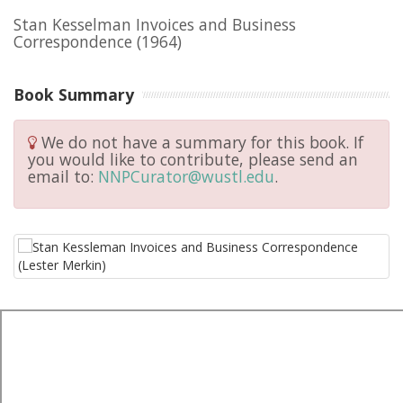
Stan Kesselman Invoices and Business
Correspondence
(1964)
Book Summary
We do not have a summary for this book. If
you would like to contribute, please send an
email to:
NNPCurator@wustl.edu
.