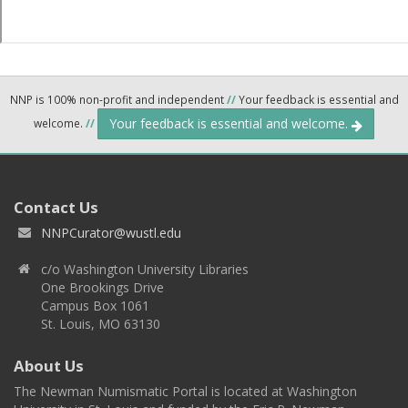
NNP is 100% non-profit and independent
//
Your feedback is essential and
Your feedback is essential and welcome.
welcome.
//
Contact Us
NNPCurator@wustl.edu
c/o Washington University Libraries
One Brookings Drive
Campus Box 1061
St. Louis, MO 63130
About Us
The Newman Numismatic Portal is located at Washington