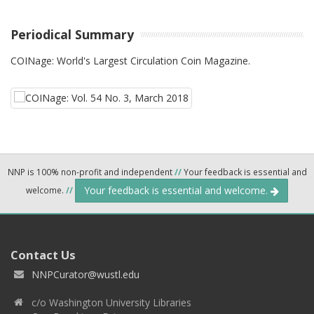
Periodical Summary
COINage: World's Largest Circulation Coin Magazine.
NNP is 100% non-profit and independent
//
Your feedback is essential and
Your feedback is essential and welcome.
welcome.
//
Contact Us
NNPCurator@wustl.edu
c/o Washington University Libraries