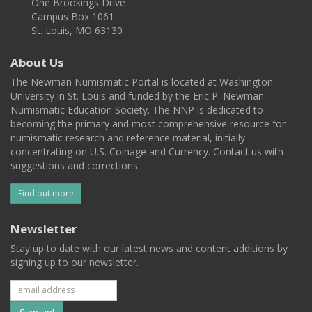
One Brookings Drive
Campus Box 1061
St. Louis, MO 63130
About Us
The Newman Numismatic Portal is located at Washington
University in St. Louis and funded by the Eric P. Newman
Numismatic Education Society. The NNP is dedicated to
becoming the primary and most comprehensive resource for
numismatic research and reference material, initially
concentrating on U.S. Coinage and Currency. Contact us with
suggestions and corrections.
Find out more
Newsletter
Stay up to date with our latest news and content additions by
signing up to our newsletter.
Subscribe