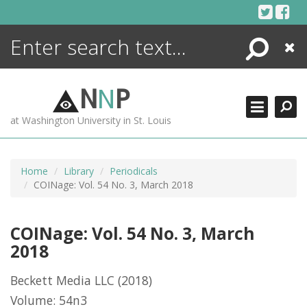
Skip
to
content
Search
Close
ENCYCLOPEDIA
LIBRARY
N
N
P
WHAT'S NEW
at Washington University in St. Louis
MORE +
ADVANCED SEARCHING
Home
Library
Periodicals
COINage: Vol. 54 No. 3, March 2018
COINage: Vol. 54 No. 3, March
2018
Beckett Media LLC
(2018)
Volume: 54n3