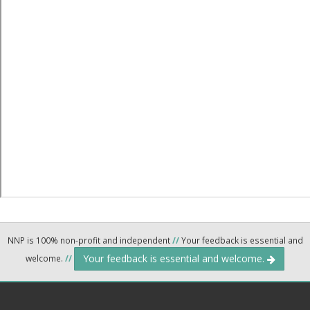
NNP is 100% non-profit and independent
//
Your feedback is essential and
Your feedback is essential and welcome.
welcome.
//