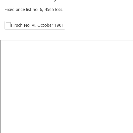
Fixed price list no. 6, 4565 lots.