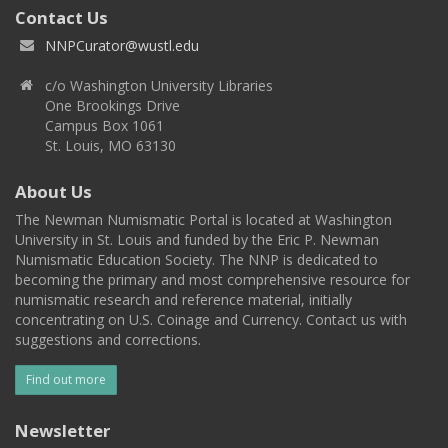
Contact Us
NNPCurator@wustl.edu
c/o Washington University Libraries
One Brookings Drive
Campus Box 1061
St. Louis, MO 63130
About Us
The Newman Numismatic Portal is located at Washington
University in St. Louis and funded by the Eric P. Newman
Numismatic Education Society. The NNP is dedicated to
becoming the primary and most comprehensive resource for
numismatic research and reference material, initially
concentrating on U.S. Coinage and Currency. Contact us with
suggestions and corrections.
Find out more
Newsletter