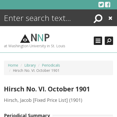
Skip
to
content
Search
Close
ENCYCLOPEDIA
LIBRARY
N
N
P
WHAT'S NEW
at Washington University in St. Louis
MORE +
ADVANCED SEARCHING
Home
Library
Periodicals
Hirsch No. VI. October 1901
Hirsch No. VI. October 1901
Hirsch, Jacob [Fixed Price List]
(1901)
Periodical Summary