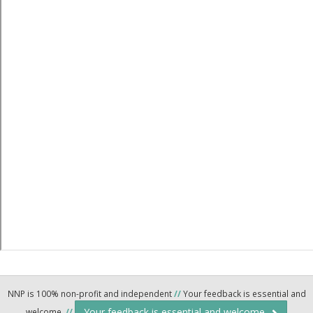
NNP is 100% non-profit and independent
//
Your feedback is essential and
Your feedback is essential and welcome.
welcome.
//