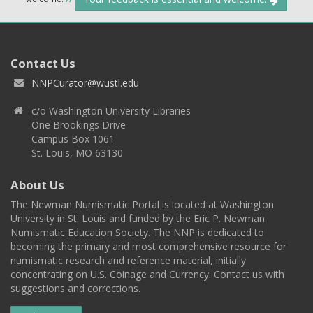
Contact Us
NNPCurator@wustl.edu
c/o Washington University Libraries
One Brookings Drive
Campus Box 1061
St. Louis, MO 63130
About Us
The Newman Numismatic Portal is located at Washington
University in St. Louis and funded by the Eric P. Newman
Numismatic Education Society. The NNP is dedicated to
becoming the primary and most comprehensive resource for
numismatic research and reference material, initially
concentrating on U.S. Coinage and Currency. Contact us with
suggestions and corrections.