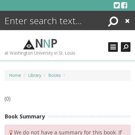
Skip
to
content
Search
Close
ENCYCLOPEDIA
LIBRARY
N
N
P
WHAT'S NEW
at Washington University in St. Louis
MORE +
ADVANCED SEARCHING
Home
Library
Books
(0)
Book Summary
We do not have a summary for this book. If