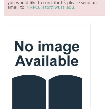
you would like to contribute, please send an
email to:
NNPCurator@wustl.edu
.