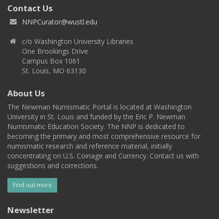
Contact Us
NNPCurator@wustl.edu
c/o Washington University Libraries
One Brookings Drive
Campus Box 1061
St. Louis, MO 63130
About Us
The Newman Numismatic Portal is located at Washington
University in St. Louis and funded by the Eric P. Newman
Numismatic Education Society. The NNP is dedicated to
becoming the primary and most comprehensive resource for
numismatic research and reference material, initially
concentrating on U.S. Coinage and Currency. Contact us with
suggestions and corrections.
Find out more
Newsletter