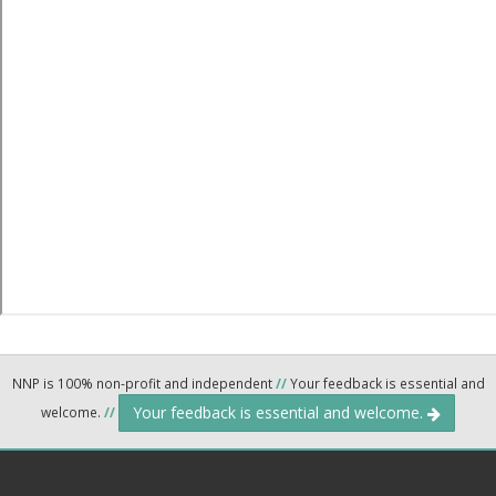
NNP is 100% non-profit and independent
//
Your feedback is essential and
Your feedback is essential and welcome.
welcome.
//