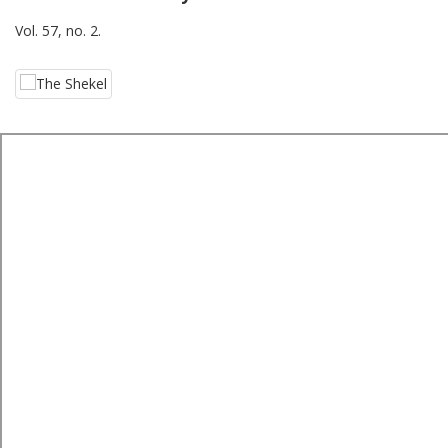
Vol. 57, no. 2.