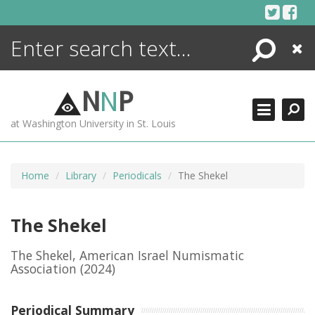
Skip
to
content
Search
Close
ENCYCLOPEDIA
LIBRARY
N
N
P
WHAT'S NEW
at Washington University in St. Louis
MORE +
ADVANCED SEARCHING
Home
Library
Periodicals
The Shekel
The Shekel
The Shekel, American Israel Numismatic
Association
(2024)
Periodical Summary