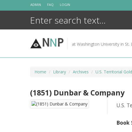
Skip
ADMIN
FAQ
LOGIN
to
content
N
N
P
at Washington University in St. 
Home
Library
Archives
U.S. Territorial Gol
(1851) Dunbar & Company
U.S. T
Book