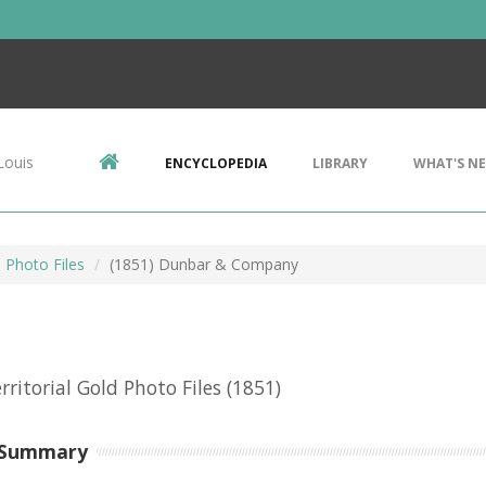
Louis
ENCYCLOPEDIA
LIBRARY
WHAT'S N
d Photo Files
(1851) Dunbar & Company
erritorial Gold Photo Files
(1851)
 Summary