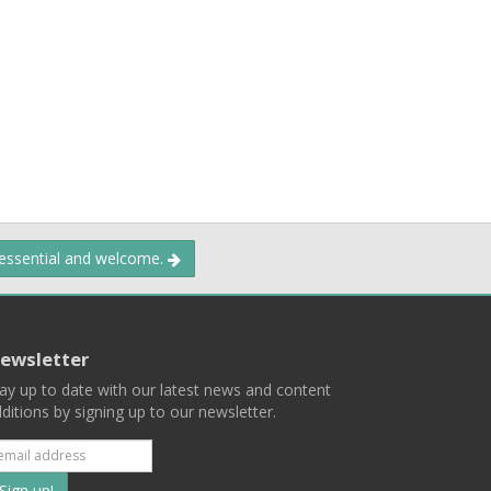
 essential and welcome.
ewsletter
ay up to date with our latest news and content
ditions by signing up to our newsletter.
Subscribe