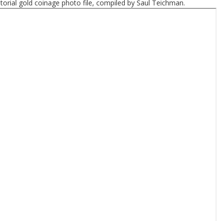
ritorial gold coinage photo file, compiled by Saul Teichman.