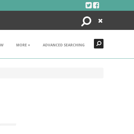
Search
Close
EW
MORE +
ADVANCED SEARCHING