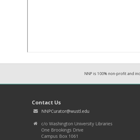
NNP is 100% non-profit and i
Contact Us
NNPCurator@wustl.edu
c/o Washington University Libraries
One Brookings Drive
Campus Box 1061