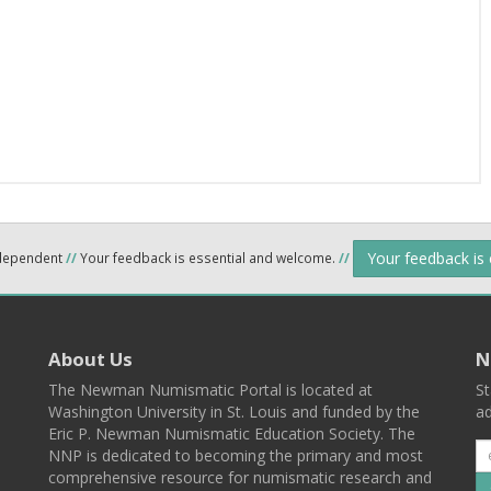
Your feedback is
ndependent
//
Your feedback is essential and welcome.
//
About Us
N
The Newman Numismatic Portal is located at
St
Washington University in St. Louis and funded by the
ad
Eric P. Newman Numismatic Education Society. The
NNP is dedicated to becoming the primary and most
comprehensive resource for numismatic research and