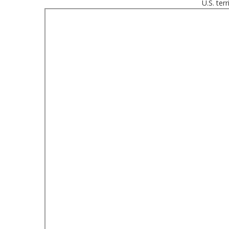
U.S. ter