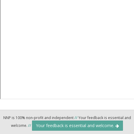
NNP is 100% non-profit and independent
//
Your feedback is essential and
Your feedback is essential and welcome.
welcome.
//