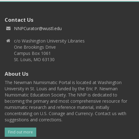
Contact Us
NNPCurator@wustl.edu
c/o Washington University Libraries
One Brookings Drive
Campus Box 1061
St. Louis, MO 63130
About Us
The Newman Numismatic Portal is located at Washington
University in St. Louis and funded by the Eric P. Newman
Numismatic Education Society. The NNP is dedicated to
becoming the primary and most comprehensive resource for
numismatic research and reference material, initially
concentrating on U.S. Coinage and Currency. Contact us with
suggestions and corrections.
Find out more