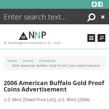
Skip
to
content
Search
Close
ENCYCLOPEDIA
LIBRARY
N
N
P
WHAT'S NEW
at Washington University in St. Louis
MORE +
ADVANCED SEARCHING
Home
Library
Periodicals
2006 American Buffalo Gold Proof Coins Advertisement
2006 American Buffalo Gold Proof
Coins Advertisement
U.S. Mint [Fixed Price List], U.S. Mint
(2006)