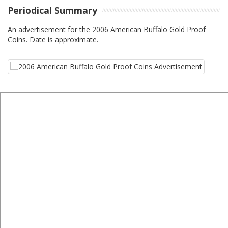
Periodical Summary
An advertisement for the 2006 American Buffalo Gold Proof
Coins. Date is approximate.