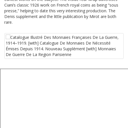
Ciani’s classic 1926 work on French royal coins as being “sous
presse,” helping to date this very interesting production. The
Denis supplement and the little publication by Mirot are both
rare.