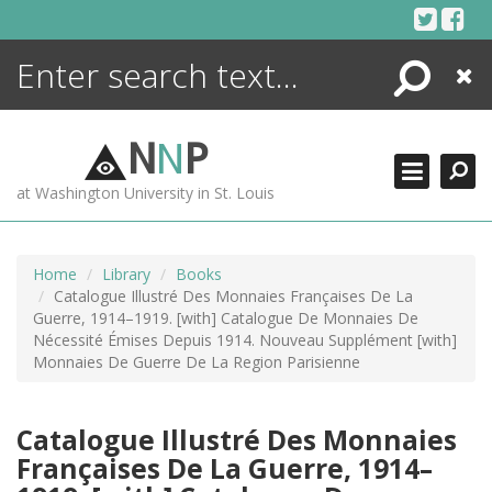
Skip
to
content
Search
Close
ENCYCLOPEDIA
LIBRARY
N
N
P
WHAT'S NEW
at Washington University in St. Louis
MORE +
ADVANCED SEARCHING
Home
Library
Books
Catalogue Illustré Des Monnaies Françaises De La
Guerre, 1914–1919. [with] Catalogue De Monnaies De
Nécessité Émises Depuis 1914. Nouveau Supplément [with]
Monnaies De Guerre De La Region Parisienne
Catalogue Illustré Des Monnaies
Françaises De La Guerre, 1914–