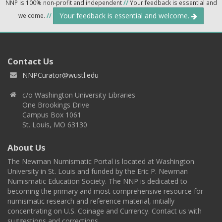
NNP is 100% non-profit and independent
//
Your feedback is essential and
Your feedback is essential and welcome.
welcome.
//
Contact Us
NNPCurator@wustl.edu
c/o Washington University Libraries
One Brookings Drive
Campus Box 1061
St. Louis, MO 63130
About Us
The Newman Numismatic Portal is located at Washington
University in St. Louis and funded by the Eric P. Newman
Numismatic Education Society. The NNP is dedicated to
becoming the primary and most comprehensive resource for
numismatic research and reference material, initially
concentrating on U.S. Coinage and Currency. Contact us with
suggestions and corrections.