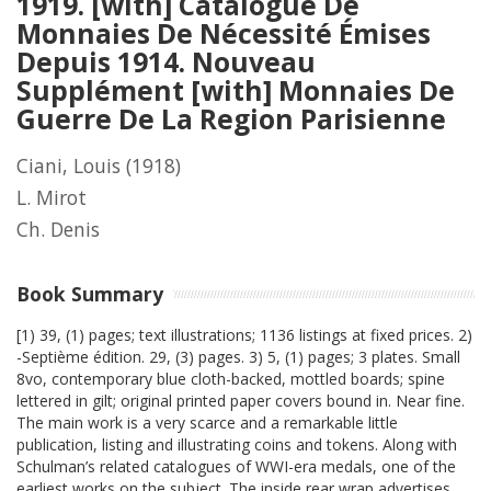
1919. [with] Catalogue De
Monnaies De Nécessité Émises
Depuis 1914. Nouveau
Supplément [with] Monnaies De
Guerre De La Region Parisienne
Ciani, Louis
(1918)
L. Mirot
Ch. Denis
Book Summary
[1) 39, (1) pages; text illustrations; 1136 listings at fixed prices. 2)
-Septième édition. 29, (3) pages. 3) 5, (1) pages; 3 plates. Small
8vo, contemporary blue cloth-backed, mottled boards; spine
lettered in gilt; original printed paper covers bound in. Near fine.
The main work is a very scarce and a remarkable little
publication, listing and illustrating coins and tokens. Along with
Schulman’s related catalogues of WWI-era medals, one of the
earliest works on the subject. The inside rear wrap advertises