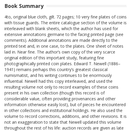
Book Summary
4to, original blue cloth, gilt. 72 pages; 10 very fine plates of coins
with tissue guards. The entire catalogue section of the volume is
interleaved with blank sheets, which the author has used for
extensive annotations germane to the facing printed page (see
comments). Additional annotations are made directly to the
printed text and, in one case, to the plates. One sheet of notes
laid in. Near fine. The author’s own copy of the very scarce
original edition of this important study, featuring fine
photographically printed coin plates. Edward T. Newell (1886–
1941) remains perhaps this country’s greatest classical
numismatist, and his writing continues to be enormously
influential. Newell had this copy interleaved, and used the
resulting volume not only to record examples of these coins
present in his own collection (though this record is of
considerable value, often providing provenances and other
information otherwise easily lost), but of pieces he encountered
in other collections and institutional holdings. He also used the
volume to record corrections, additions, and other revisions. It is
not an exaggeration to state that Newell updated this volume
throughout the rest of his life: auction records are given as late