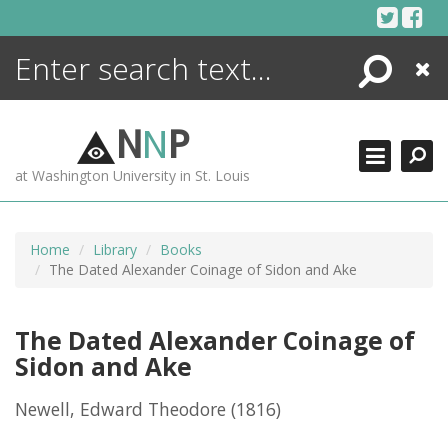
Skip
to
content
Search
Close
ENCYCLOPEDIA
LIBRARY
N
N
P
WHAT'S NEW
at Washington University in St. Louis
MORE +
ADVANCED SEARCHING
Home
Library
Books
The Dated Alexander Coinage of Sidon and Ake
The Dated Alexander Coinage of
Sidon and Ake
Newell, Edward Theodore
(1816)