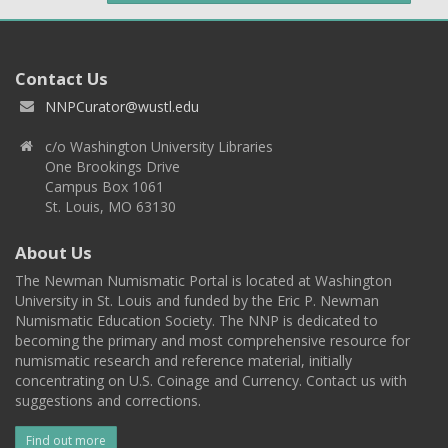
Contact Us
NNPCurator@wustl.edu
c/o Washington University Libraries
One Brookings Drive
Campus Box 1061
St. Louis, MO 63130
About Us
The Newman Numismatic Portal is located at Washington
University in St. Louis and funded by the Eric P. Newman
Numismatic Education Society. The NNP is dedicated to
becoming the primary and most comprehensive resource for
numismatic research and reference material, initially
concentrating on U.S. Coinage and Currency. Contact us with
suggestions and corrections.
Find out more