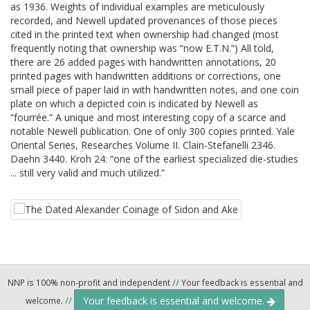
as 1936. Weights of individual examples are meticulously
recorded, and Newell updated provenances of those pieces
cited in the printed text when ownership had changed (most
frequently noting that ownership was “now E.T.N.”) All told,
there are 26 added pages with handwritten annotations, 20
printed pages with handwritten additions or corrections, one
small piece of paper laid in with handwritten notes, and one coin
plate on which a depicted coin is indicated by Newell as
“fourrée.” A unique and most interesting copy of a scarce and
notable Newell publication. One of only 300 copies printed. Yale
Oriental Series, Researches Volume II. Clain-Stefanelli 2346.
Daehn 3440. Kroh 24: “one of the earliest specialized die-studies
... still very valid and much utilized.”
NNP is 100% non-profit and independent
//
Your feedback is essential and
Your feedback is essential and welcome.
welcome.
//