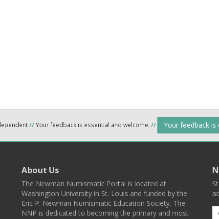
Your feedback is
ndependent
//
Your feedback is essential and welcome.
//
About Us
N
The Newman Numismatic Portal is located at
St
Washington University in St. Louis and funded by the
ad
Eric P. Newman Numismatic Education Society. The
NNP is dedicated to becoming the primary and most