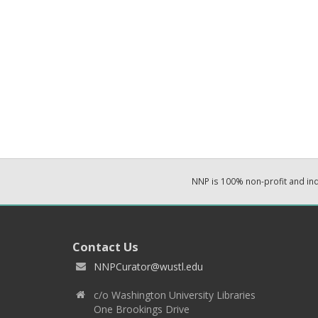
NNP is 100% non-profit and i
Contact Us
NNPCurator@wustl.edu
c/o Washington University Libraries
One Brookings Drive