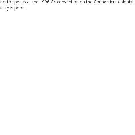
lotto speaks at the 1996 C4 convention on the Connecticut colonial 
ality is poor.