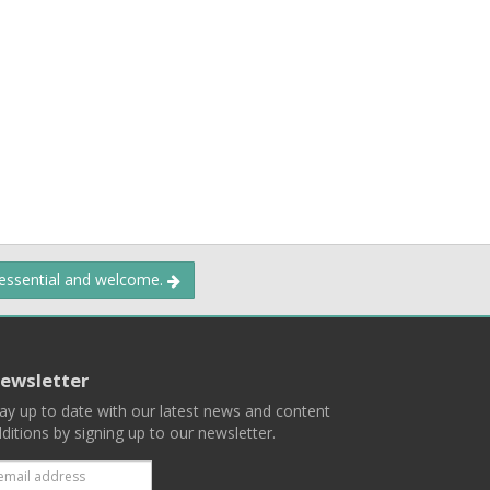
 essential and welcome.
ewsletter
ay up to date with our latest news and content
ditions by signing up to our newsletter.