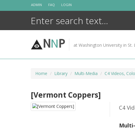
Skip
ADMIN
FAQ
LOGIN
to
content
N
N
P
at Washington University in St. 
Home
Library
Multi-Media
C4 Videos, Colo
[Vermont Coppers]
C4 Vid
Multi