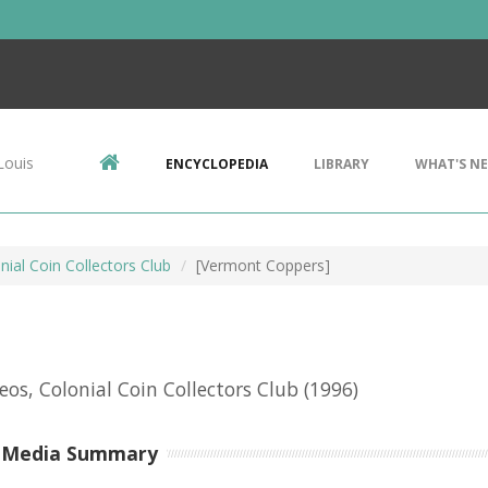
Louis
ENCYCLOPEDIA
LIBRARY
WHAT'S N
nial Coin Collectors Club
[Vermont Coppers]
eos, Colonial Coin Collectors Club
(1996)
-Media Summary