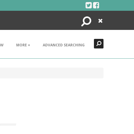
Search
Close
EW
MORE +
ADVANCED SEARCHING