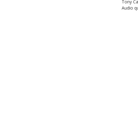
Tony Car
Audio qu