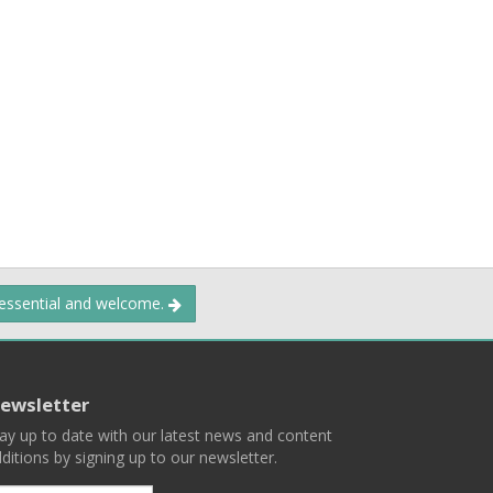
 essential and welcome.
ewsletter
ay up to date with our latest news and content
ditions by signing up to our newsletter.