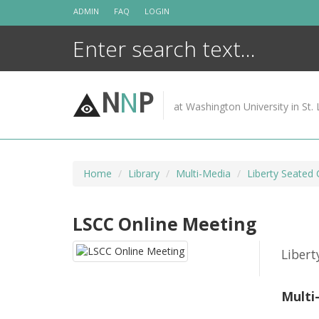
Skip
ADMIN
FAQ
LOGIN
to
content
N
N
P
at Washington University in St. 
Home
Library
Multi-Media
Liberty Seated 
LSCC Online Meeting
Libert
Multi