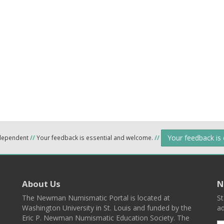
Your feedback is
ndependent
//
Your feedback is essential and welcome.
//
About Us
N
The Newman Numismatic Portal is located at
St
Washington University in St. Louis and funded by the
ad
Eric P. Newman Numismatic Education Society. The