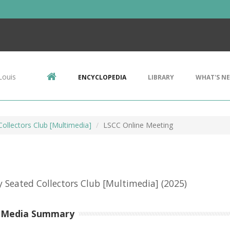
Louis
ENCYCLOPEDIA
LIBRARY
WHAT'S N
Collectors Club [Multimedia]
LSCC Online Meeting
y Seated Collectors Club [Multimedia]
(2025)
-Media Summary