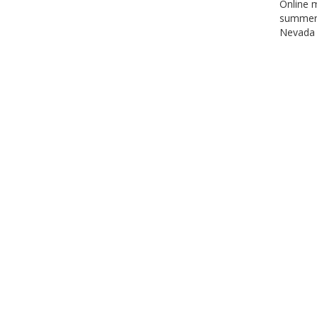
Online m
summer 
Nevada 