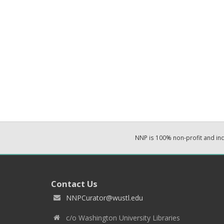
NNP is 100% non-profit and i
Contact Us
NNPCurator@wustl.edu
c/o Washington University Libraries