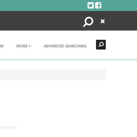
Search
Close
EW
MORE +
ADVANCED SEARCHING