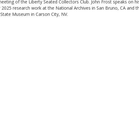
eeting of the Liberty Seated Collectors Club. John Frost speaks on hi
2025 research work at the National Archives in San Bruno, CA and t
State Museum in Carson City, NV.