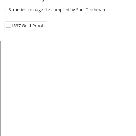
U.S. rarities coinage file compiled by Saul Teichman.