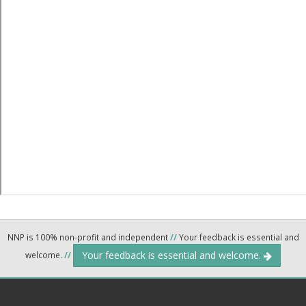
NNP is 100% non-profit and independent
//
Your feedback is essential and
Your feedback is essential and welcome.
welcome.
//