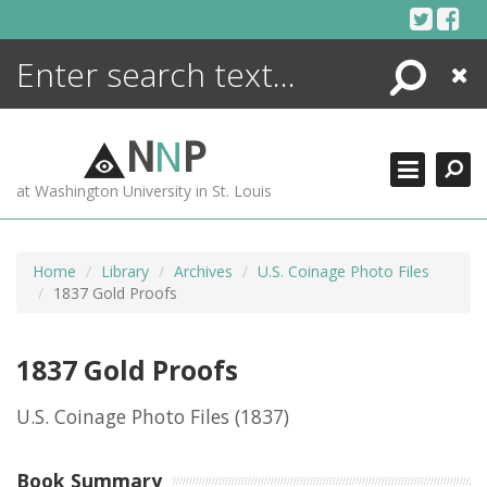
Skip
to
content
Search
Close
ENCYCLOPEDIA
LIBRARY
N
N
P
WHAT'S NEW
at Washington University in St. Louis
MORE +
ADVANCED SEARCHING
Home
Library
Archives
U.S. Coinage Photo Files
1837 Gold Proofs
1837 Gold Proofs
U.S. Coinage Photo Files
(1837)
Book Summary