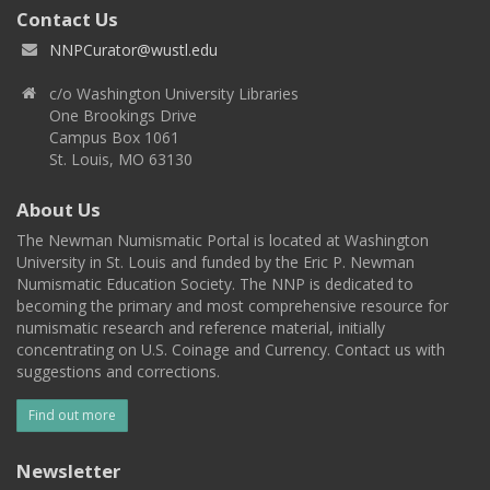
Contact Us
NNPCurator@wustl.edu
c/o Washington University Libraries
One Brookings Drive
Campus Box 1061
St. Louis, MO 63130
About Us
The Newman Numismatic Portal is located at Washington
University in St. Louis and funded by the Eric P. Newman
Numismatic Education Society. The NNP is dedicated to
becoming the primary and most comprehensive resource for
numismatic research and reference material, initially
concentrating on U.S. Coinage and Currency. Contact us with
suggestions and corrections.
Find out more
Newsletter