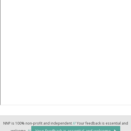
NNP is 100% non-profit and independent
//
Your feedback is essential and
Your feedback is essential and welcome.
welcome.
//