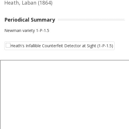
Heath, Laban
(1864)
Periodical Summary
Newman variety 1-P-1.5