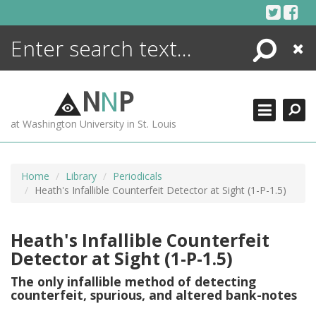
Skip
to
content
Search
Close
ENCYCLOPEDIA
LIBRARY
N
N
P
WHAT'S NEW
at Washington University in St. Louis
MORE +
ADVANCED SEARCHING
Home
Library
Periodicals
Heath's Infallible Counterfeit Detector at Sight (1-P-1.5)
Heath's Infallible Counterfeit
Detector at Sight (1-P-1.5)
The only infallible method of detecting
counterfeit, spurious, and altered bank-notes