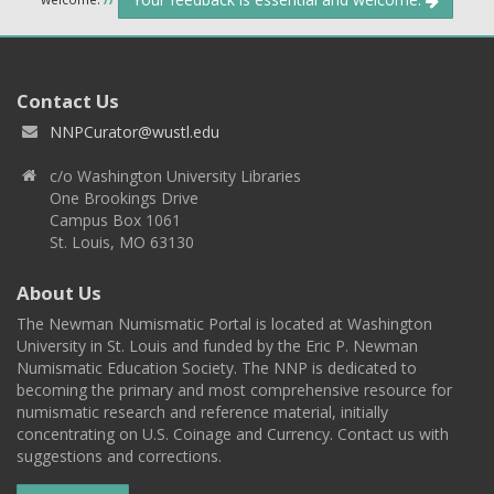
Contact Us
NNPCurator@wustl.edu
c/o Washington University Libraries
One Brookings Drive
Campus Box 1061
St. Louis, MO 63130
About Us
The Newman Numismatic Portal is located at Washington
University in St. Louis and funded by the Eric P. Newman
Numismatic Education Society. The NNP is dedicated to
becoming the primary and most comprehensive resource for
numismatic research and reference material, initially
concentrating on U.S. Coinage and Currency. Contact us with
suggestions and corrections.