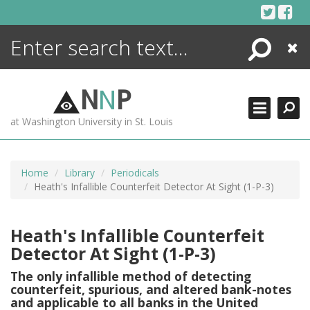
Skip
to
content
Search
Close
ENCYCLOPEDIA
LIBRARY
N
N
P
WHAT'S NEW
at Washington University in St. Louis
MORE +
ADVANCED SEARCHING
Home
Library
Periodicals
Heath's Infallible Counterfeit Detector At Sight (1-P-3)
Heath's Infallible Counterfeit
Detector At Sight (1-P-3)
The only infallible method of detecting
counterfeit, spurious, and altered bank-notes
and applicable to all banks in the United