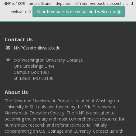
NNP is 100% non-profit and independent
//
Your feedback is essential and
Your feedback is essential and welcome.
welcome.
//
Contact Us
NNPCurator@wustl.edu
c/o Washington University Libraries
One Brookings Drive
Campus Box 1061
St. Louis, MO 63130
About Us
The Newman Numismatic Portal is located at Washington
University in St. Louis and funded by the Eric P. Newman
Numismatic Education Society. The NNP is dedicated to
becoming the primary and most comprehensive resource for
numismatic research and reference material, initially
concentrating on U.S. Coinage and Currency. Contact us with