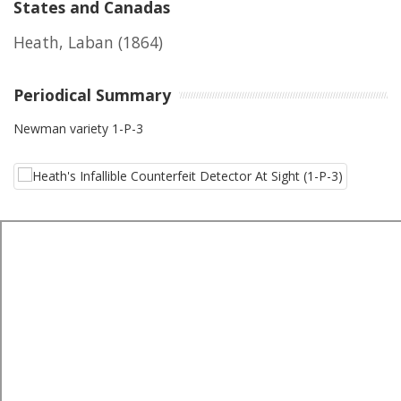
States and Canadas
Heath, Laban
(1864)
Periodical Summary
Newman variety 1-P-3