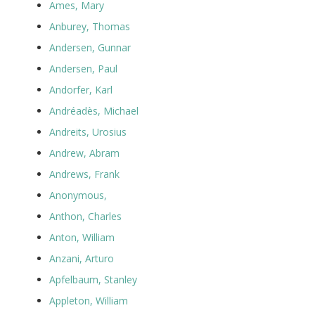
Ames, Mary
Anburey, Thomas
Andersen, Gunnar
Andersen, Paul
Andorfer, Karl
Andréadès, Michael
Andreits, Urosius
Andrew, Abram
Andrews, Frank
Anonymous,
Anthon, Charles
Anton, William
Anzani, Arturo
Apfelbaum, Stanley
Appleton, William