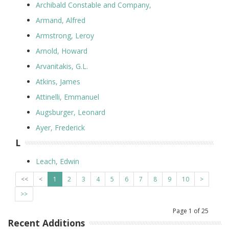
Archibald Constable and Company,
Armand, Alfred
Armstrong, Leroy
Arnold, Howard
Arvanitakis, G.L.
Atkins, James
Attinelli, Emmanuel
Augsburger, Leonard
Ayer, Frederick
L
Leach, Edwin
<<
<
1
2
3
4
5
6
7
8
9
10
>
>>
Page
1
of
25
Recent Additions