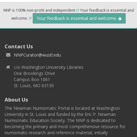
NNP is 100% non-profit and independent
//
Your feedback is essential and
Your feedback is essential and welcome.
welcome.
//
Contact Us
NNPCurator@wustl.edu
c/o Washington University Libraries
One Brookings Drive
Campus Box 1061
St. Louis, MO 63130
About Us
The Newman Numismatic Portal is located at Washington
University in St. Louis and funded by the Eric P. Newman
Numismatic Education Society. The NNP is dedicated to
becoming the primary and most comprehensive resource for
numismatic research and reference material, initially