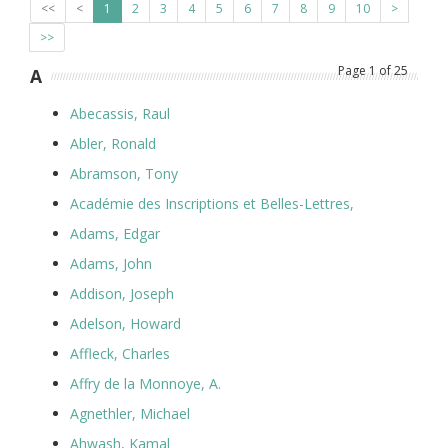
<<
<
1
2
3
4
5
6
7
8
9
10
>
>>
Page
1
of
25
A
Abecassis, Raul
Abler, Ronald
Abramson, Tony
Académie des Inscriptions et Belles-Lettres,
Adams, Edgar
Adams, John
Addison, Joseph
Adelson, Howard
Affleck, Charles
Affry de la Monnoye, A.
Agnethler, Michael
Ahwash, Kamal