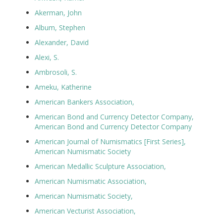
Akerman, John
Album, Stephen
Alexander, David
Alexi, S.
Ambrosoli, S.
Ameku, Katherine
American Bankers Association,
American Bond and Currency Detector Company,
American Bond and Currency Detector Company
American Journal of Numismatics [First Series],
American Numismatic Society
American Medallic Sculpture Association,
American Numismatic Association,
American Numismatic Society,
American Vecturist Association,