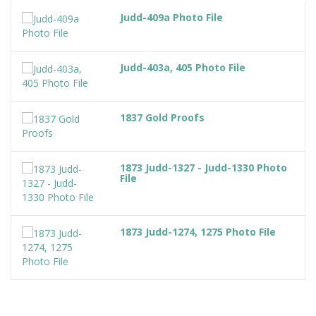
Judd-409a Photo File
Judd-403a, 405 Photo File
1837 Gold Proofs
1873 Judd-1327 - Judd-1330 Photo
File
1873 Judd-1274, 1275 Photo File