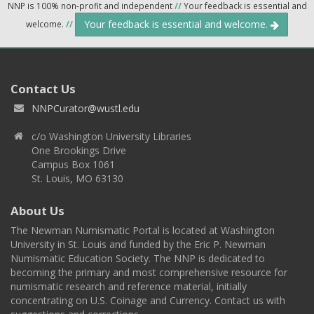
NNP is 100% non-profit and independent
//
Your feedback is essential and
Your feedback is essential and welcome.
welcome.
//
Contact Us
NNPCurator@wustl.edu
c/o Washington University Libraries
One Brookings Drive
Campus Box 1061
St. Louis, MO 63130
About Us
The Newman Numismatic Portal is located at Washington
University in St. Louis and funded by the Eric P. Newman
Numismatic Education Society. The NNP is dedicated to
becoming the primary and most comprehensive resource for
numismatic research and reference material, initially
concentrating on U.S. Coinage and Currency. Contact us with