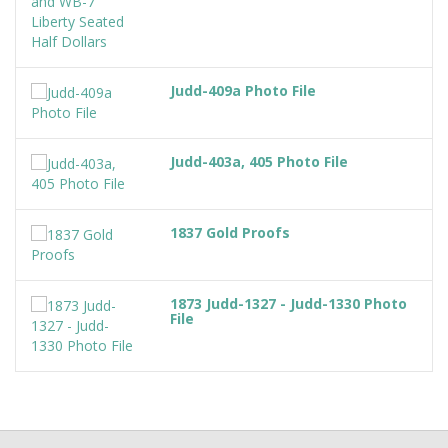
Judd-409a Photo File
Judd-403a, 405 Photo File
1837 Gold Proofs
1873 Judd-1327 - Judd-1330 Photo
File