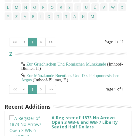
L
M
N
O
P
Q
R
S
T
U
Ü
V
W
X
Y
Z
Α
Ε
Ι
Ο
Π
Τ
А
И
М
Page
1
of
1
<<
<
1
>
>>
Z
Zur Griechischen Und Romischen Münzkunde
(Imhoof-
Blumer, F.)
Zur Münzkunde Boeotiens Und Des Peloponnesischen
Argos
(Imhoof-Blumer, F.)
Page
1
of
1
<<
<
1
>
>>
Recent Additions
A Register of 1873 No Arrows
Open 3 WB-6 and WB-7 Liberty
Seated Half Dollars