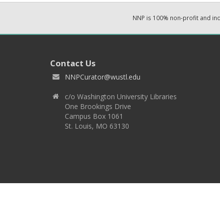
NNP is 100% non-profit and i
Contact Us
NNPCurator@wustl.edu
c/o Washington University Libraries
One Brookings Drive
Campus Box 1061
St. Louis, MO 63130
Copyright 2026 © EPNNES & Washington University in