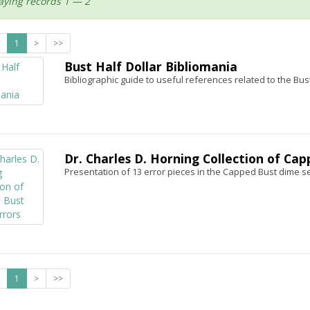
aying records 1 — 2
1
>
>>
Bust Half Dollar Bibliomania
Bibliographic guide to useful references related to the Bust
Dr. Charles D. Horning Collection of Ca
Presentation of 13 error pieces in the Capped Bust dime se
1
>
>>