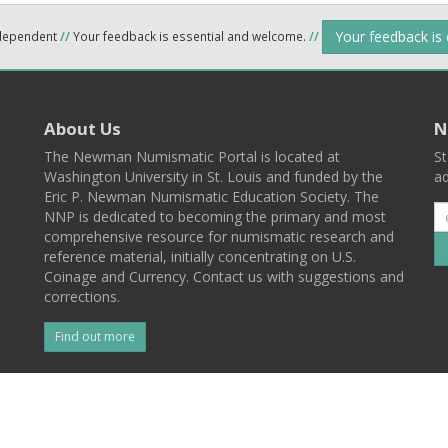
Your feedback is
ndependent
//
Your feedback is essential and welcome.
//
About Us
N
The Newman Numismatic Portal is located at
St
Washington University in St. Louis and funded by the
ad
Eric P. Newman Numismatic Education Society. The
NNP is dedicated to becoming the primary and most
comprehensive resource for numismatic research and
reference material, initially concentrating on U.S.
Coinage and Currency. Contact us with suggestions and
corrections.
Find out more
l
Back To Top
 St. Louis