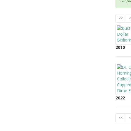
Displ
<<
<
2010
2022
<<
<