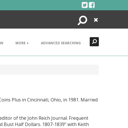
Search
Close
EW
MORE +
ADVANCED SEARCHING
oins Plus in Cincinnati, Ohio, in 1981. Married
 editor of the John Reich Journal. Frequent
 Bust Half Dollars. 1807-1839” with Keith