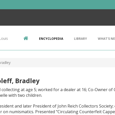
Louis
ENCYCLOPEDIA
LIBRARY
WHAT'S N
Bradley
leff, Bradley
 collecting at age 5; worked for a dealer at 16; Co-Owner of C
elle with two children.
esident and later President of John Reich Collectors Society;
r on numismatics. Presented “Circulating Counterfeit Capped