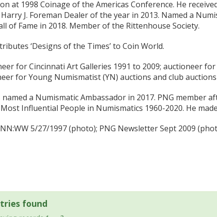
on at 1998 Coinage of the Americas Conference. He receive
Harry J. Foreman Dealer of the year in 2013. Named a Numis
ll of Fame in 2018. Member of the Rittenhouse Society.
ributes ‘Designs of the Times’ to Coin World.
eer for Cincinnati Art Galleries 1991 to 2009; auctioneer f
neer for Young Numismatist (YN) auctions and club auctions
 named a Numismatic Ambassador in 2017. PNG member after
Most Influential People in Numismatics 1960-2020. He made t
e NN:WW 5/27/1997 (photo); PNG Newsletter Sept 2009 (photo
tries found