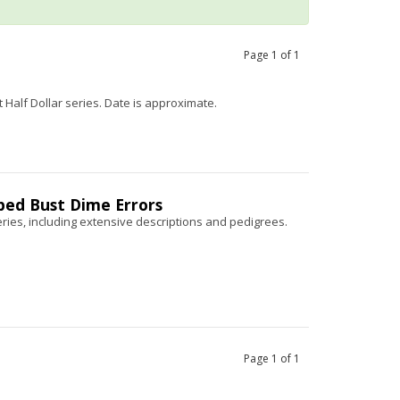
Page
1
of
1
 Half Dollar series. Date is approximate.
pped Bust Dime Errors
ries, including extensive descriptions and pedigrees.
Page
1
of
1