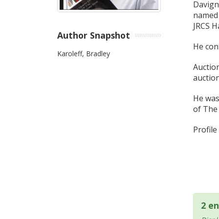
Davign
named 
JRCS Ha
Author Snapshot
He cont
Karoleff, Bradley
Auction
auctio
He was
of The 
Profil
2 en