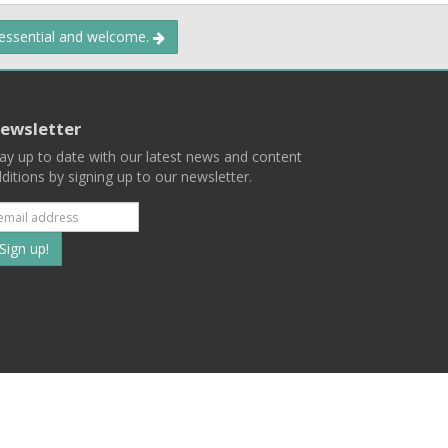
 essential and welcome.
ewsletter
ay up to date with our latest news and content
ditions by signing up to our newsletter.
Subscribe
to
our
mailing
ist
Terms
Privacy
Contact Us