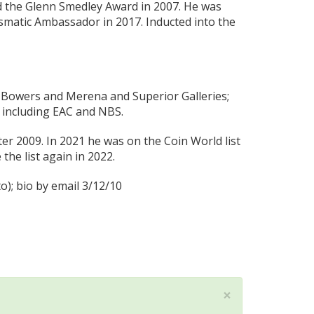
d the Glenn Smedley Award in 2007. He was
matic Ambassador in 2017. Inducted into the
or Bowers and Merena and Superior Galleries;
 including EAC and NBS.
 2009. In 2021 he was on the Coin World list
he list again in 2022.
); bio by email 3/12/10
×