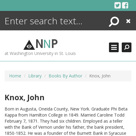
Skip
to
content
Search
Close
ENCYCLOPEDIA
LIBRARY
N
N
P
WHAT'S NEW
at Washington University in St. Louis
MORE +
ADVANCED SEARCHING
Home
Library
Books By Author
Knox, John
Knox, John
Born in Augusta, Oneida County, New York. Graduate Phi Beta
Kappa from Hamilton College in 1849. Married Caroline Todd
February 7, 1871. They had six children. Employed as a teller
with the Bank of Vernon under his father, the bank president,
1850-1852. He was a founder of the Burnett Bank in Syracuse