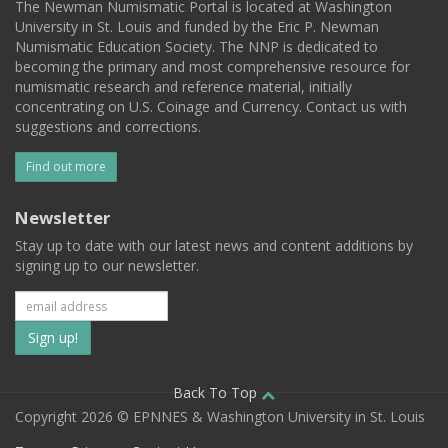
The Newman Numismatic Portal is located at Washington
University in St. Louis and funded by the Eric P. Newman
Numismatic Education Society. The NNP is dedicated to
becoming the primary and most comprehensive resource for
numismatic research and reference material, initially
concentrating on U.S. Coinage and Currency. Contact us with
suggestions and corrections.
Find out more
Newsletter
Stay up to date with our latest news and content additions by
signing up to our newsletter.
Subscribe
to
our
Back To Top
Copyright 2026 © EPNNES & Washington University in St. Louis
mailing