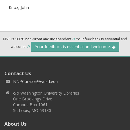
Knox, John
NNP is 100% non-profit and independent
//
Your feedback is essential and
Your feedback is essential and welcome.
welcome.
//
Contact Us
NNPCurator@wustl.edu
c/o Washington University Libraries
One Brookings Drive
Campus Box 1061
St. Louis, MO 63130
About Us