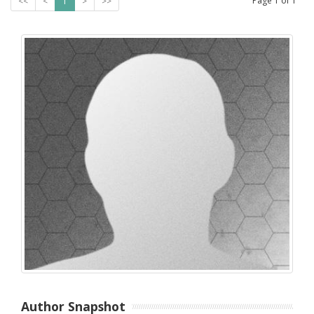
Page
1
of
1
<<
<
1
>
>>
Author Snapshot