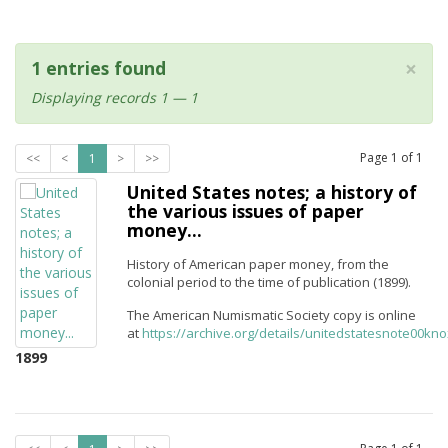
×
1 entries found
Displaying records 1 — 1
Page
1
of
1
<<
<
1
>
>>
United States notes; a history of
the various issues of paper
money...
History of American paper money, from the
colonial period to the time of publication (1899).
The American Numismatic Society copy is online
at
https://archive.org/details/unitedstatesnote00kn
1899