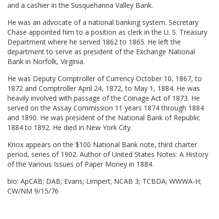
and a cashier in the Susquehanna Valley Bank.
He was an advocate of a national banking system. Secretary
Chase appointed him to a position as clerk in the U. S. Treasury
Department where he served 1862 to 1865. He left the
department to serve as president of the Exchange National
Bank in Norfolk, Virginia.
He was Deputy Comptroller of Currency October 10, 1867, to
1872 and Comptroller April 24, 1872, to May 1, 1884. He was
heavily involved with passage of the Coinage Act of 1873. He
served on the Assay Commission 11 years 1874 through 1884
and 1890. He was president of the National Bank of Republic
1884 to 1892. He died in New York City.
Knox appears on the $100 National Bank note, third charter
period, series of 1902. Author of United States Notes: A History
of the Various Issues of Paper Money in 1884.
bio: ApCAB; DAB; Evans; Limpert; NCAB 3; TCBDA; WWWA-H;
CW/NM 9/15/76