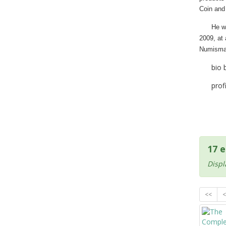
Coin and 
He w
2009, at
Numisma
bio 
prof
17 e
Displ
<<
<