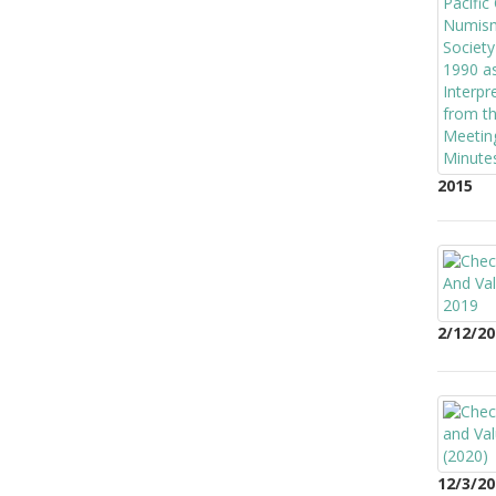
2015
2/12/20
12/3/20