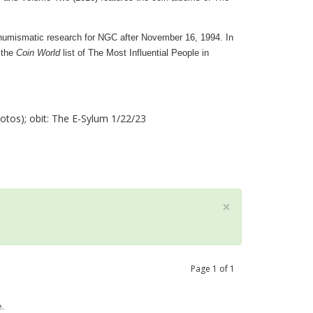
 numismatic research for NGC after November 16, 1994. In
 the
Coin World
list of The Most Influential People in
tos); obit: The E-Sylum 1/22/23
×
Page
1
of
1
.