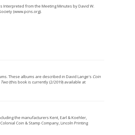
 as Interpreted from the Meeting Minutes by David W.
Society (www.pcns.org).
lbums. These albums are described in David Lange's
Coin
e Two
(this book is currently (2/2019) available at
including the manufacturers Kent, Earl & Koehler,
lonial Coin & Stamp Company, Lincoln Printing