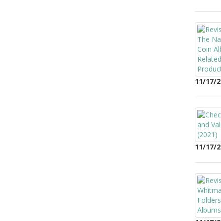
11/17/2
11/17/2