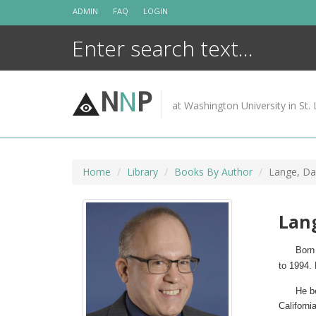
Skip
ADMIN
FAQ
LOGIN
to
content
N
N
P
at Washington University in St. 
Home
Library
Books By Author
Lange, Da
Lang
Born 
to 1994.
He b
Californ