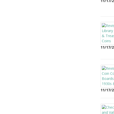
11/17/2
11/17/2
11/17/2