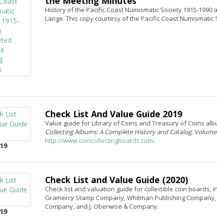
the Meeting Minutes
History of the Pacific Coast Numismatic Society 1915-1990
Lange. This copy courtesy of the Pacific Coast Numismatic 
Check List And Value Guide 2019
Value guide for Library of Coins and Treasury of Coins a
Collecting Albums: A Complete History and Catalog, Volum
http://www.coincollectingboards.com
.
19
Check List and Value Guide (2020)
Check list and valuation guide for collectible coin boards, 
Gramercy Stamp Company, Whitman Publishing Company, Co
Company, and J. Oberwise & Company.
19