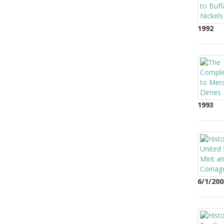
1992
1993
6/1/200