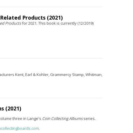
 Related Products (2021)
ted Products
for 2021. This book is currently (12/2019)
facturers Kent, Earl & Kohler, Grammercy Stamp, Whitman,
s (2021)
volume three in Lange's
Coin Collecting Albums
series.
ncollectingboards.com
.