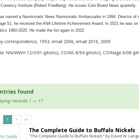
Currency Institute (Robert Friedberg). He issues Coin Board News quarterly.
as named a
Numismatic News
Numismatic Ambassador in 1994.
Director of
 age 51, he received the ANA Lifetime Achievement Award.
In 2021 he was on
tics 1960-2020.
He made the list again in 2022.
by correspondence, 1993; email 2006, email 2016, 2009
ile: NN/WWH 12/3/91 (photo), COINS 8/94 (photo), COINage 6/08 (pho
ntries found
aying records 1 — 17
1
>
>>
The Complete Guide to Buffalo Nickels
"The Complete Guide to Buffalo Nickels" by David W. Lange