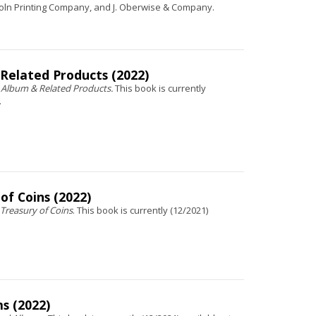
oln Printing Company, and J. Oberwise & Company.
 Related Products (2022)
 Album & Related Products.
This book is currently
.
of Coins (2022)
 Treasury of Coins
. This book is currently (12/2021)
s (2022)