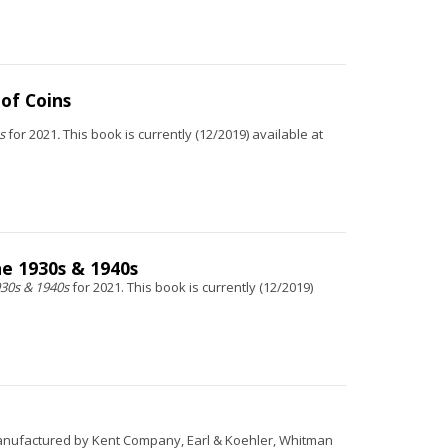
 of Coins
ns
for 2021
.
This book is currently (12/2019) available at
he 1930s & 1940s
930s & 1940s
for 2021. This book is currently (12/2019)
 manufactured by Kent Company, Earl & Koehler, Whitman