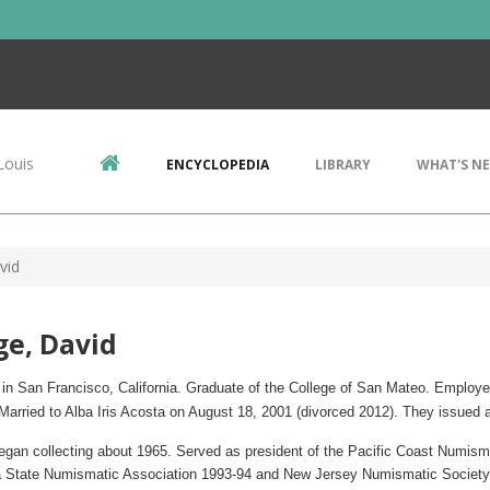
Louis
ENCYCLOPEDIA
LIBRARY
WHAT'S N
vid
e, David
in San Francisco, California.
Graduate of the College of San Mateo. Employ
e
 Married to Alba Iris Acosta on August 18, 2001 (divorced 2012). They issue
egan collecting about 1965. Served as president of the Pacific Coast Numism
ia State Numismatic Association 1993-94 and New Jersey Numismatic Society