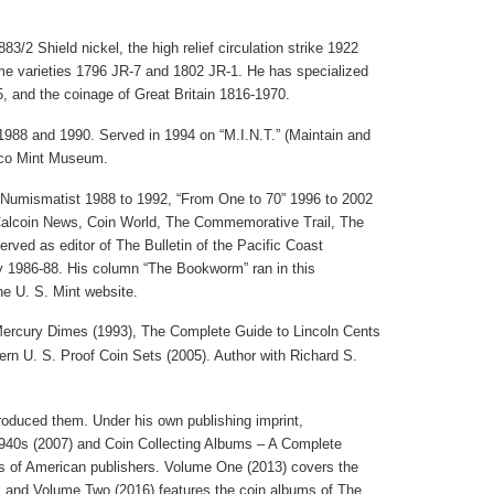
3/2 Shield nickel, the high relief circulation strike 1922
me varieties 1796 JR-7 and 1802 JR-1. He has specialized
5, and the coinage of
Great Britain
1816-1970.
988 and 1990. Served in 1994 on “M.I.N.T.” (Maintain and
co
Mint
Museum
.
 Numismatist 1988 to 1992, “From One to 70” 1996 to 2002
 Calcoin News, Coin World, The Commemorative Trail, The
ed as editor of The Bulletin of the Pacific Coast
 1986-88. His column “The Bookworm” ran in this
the U. S. Mint website.
Mercury Dimes (1993), The Complete Guide to
Lincoln
Cents
ern
U.
S. Proof Coin Sets (2005). Author with Richard S.
oduced them. Under his own publishing imprint,
940s (2007) and Coin Collecting Albums – A Complete
ums of American publishers. Volume One (2013) covers the
 and Volume Two (2016) features the coin albums of The