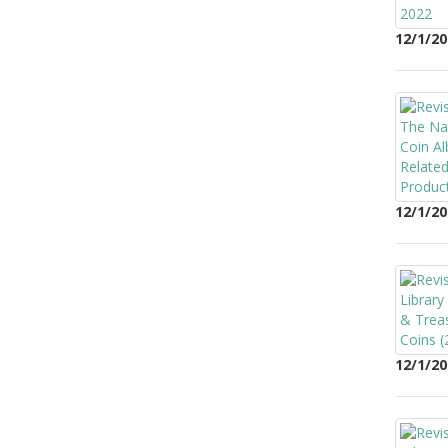
12/1/20
12/1/20
12/1/20