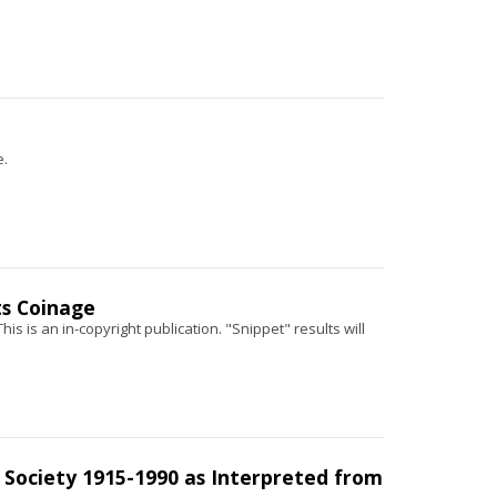
e.
ts Coinage
his is an in-copyright publication. "Snippet" results will
 Society 1915-1990 as Interpreted from