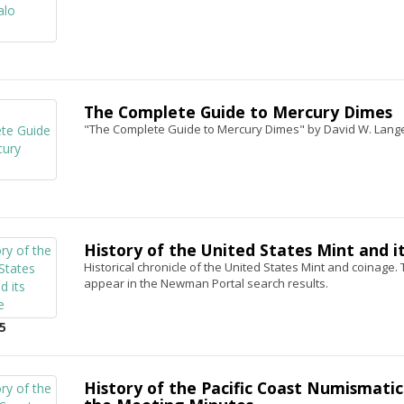
The Complete Guide to Mercury Dimes
"The Complete Guide to Mercury Dimes" by David W. Lang
History of the United States Mint and i
Historical chronicle of the United States Mint and coinage. T
appear in the Newman Portal search results.
5
History of the Pacific Coast Numismatic