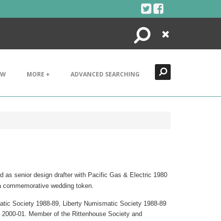
Search
Close
EW
MORE +
ADVANCED SEARCHING
d as senior design drafter with Pacific Gas & Electric 1980
d a commemorative wedding token.
atic Society 1988-89, Liberty Numismatic Society 1988-89
 2000-01. Member of the Rittenhouse Society and