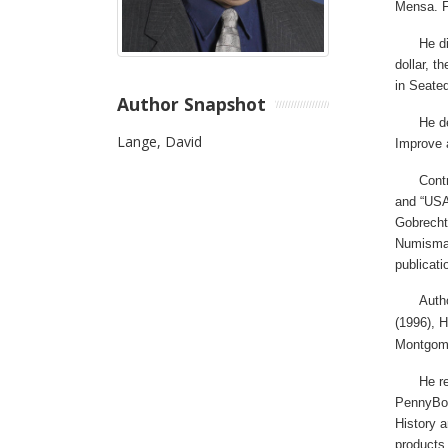
Mensa.
F
He di
dollar, 
in Seated
Author Snapshot
He d
Lange, David
Improve 
Cont
and “USA
Gobrecht
Numismat
publicati
Auth
(1996), H
Montgome
He r
PennyBoa
History a
products