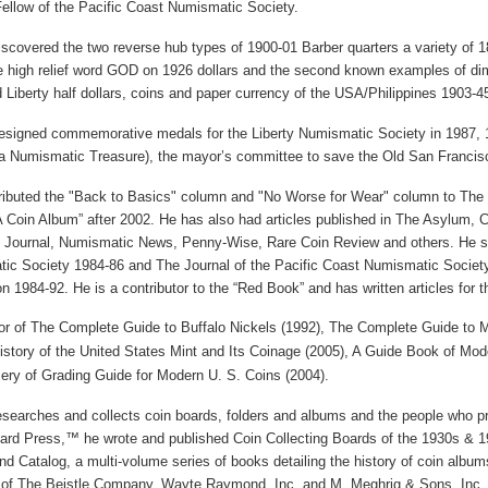
ellow of the
Pacific
Coast
Numismatic Society.
scovered the two reverse hub types of 1900-01 Barber quarters a variety of 188
the high relief word GOD on 1926 dollars and the second known examples of di
 Liberty half dollars, coins and paper currency of the USA/Philippines 1903-4
esigned commemorative medals for the Liberty Numismatic Society in 1987, 1
a Numismatic Treasure), the mayor’s committee to save the
Old
San Francis
ributed the "Back to Basics" column and "No Worse for Wear" column to The
 Coin Album” after 2002. He has also had articles published in The Asylum,
 Journal, Numismatic News, Penny-Wise, Rare Coin Review and others. He serv
ic Society 1984-86 and The Journal of the Pacific Coast Numismatic Society
on 1984-92. He is a contributor to the “Red Book” and has written articles for 
or of The Complete Guide to
Buffalo
Nickels (1992), The Complete Guide to 
istory of the
United States
Mint and Its Coinage (2005), A Guide Book of
Mod
ry of Grading Guide for Modern
U. S.
Coins (2004).
esearches and collects coin boards, folders and albums and the people who pr
rd Press,™ he wrote and published Coin Collecting Boards of the 1930s & 1
nd Catalog, a multi-volume series of books detailing the history of coin alb
 of The Beistle Company, Wayte Raymond, Inc. and M. Meghrig & Sons, Inc.,