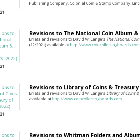
Publishing Company, Colonial Coin & Stamp Company, Linc
21
Revisions to The National Coin Album &
Errata and revisions to David W. Lange's
The National Coin
(12/2021) available at
http://www.coincollectingboards.com
21
Revisions to Library of Coins & Treasury 
Errata and revisions to David W. Lange's
Library of Coins &
available at
http://www.coincollectingboards.com
.
21
Revisions to Whitman Folders and Album