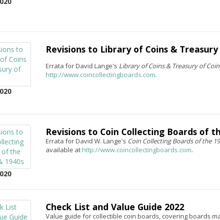
020
Revisions to Library of Coins & Treasury
Errata for David Lange's
Library of Coins & Treasury of Coi
http://www.coincollectingboards.com
.
020
Revisions to Coin Collecting Boards of t
Errata for David W. Lange's
Coin Collecting Boards of the 1
available at
http://www.coincollectingboards.com
.
020
Check List and Value Guide 2022
Value guide for collectible coin boards, covering boards