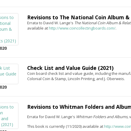
Revisions to The National Coin Album &
Errata to David W. Lange's
The National Coin Album & Rela
available at
http://www.coincollectingboards.com/
.
020
Check List and Value Guide (2021)
Coin board check list and value guide, including the manu
Colonial Coin & Stamp, Lincoln Printing, and J. Oberweis.
020
Revisions to Whitman Folders and Album
Errata for David W. Lange's
Whitman Folders and Albums,
This book is currently (11/2020) available at
http://www.coi