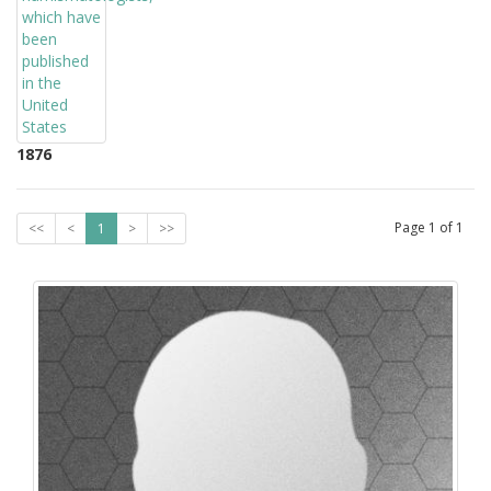
1876
Page
1
of
1
<<
<
1
>
>>