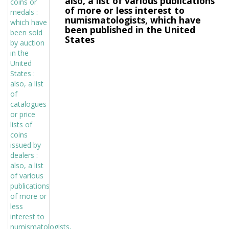
also, a list of various publications
of more or less interest to
numismatologists, which have
been published in the United
States