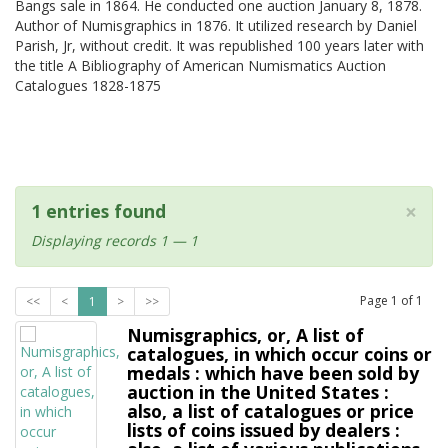
Bangs sale in 1864. He conducted one auction January 8, 1878.
Author of Numisgraphics in 1876. It utilized research by Daniel
Parish, Jr, without credit. It was republished 100 years later with
the title A Bibliography of American Numismatics Auction
Catalogues 1828-1875
×
1 entries found
Displaying records 1 — 1
Page
1
of
1
<<
<
1
>
>>
Numisgraphics, or, A list of
catalogues, in which occur coins or
medals : which have been sold by
auction in the United States :
also, a list of catalogues or price
lists of coins issued by dealers :