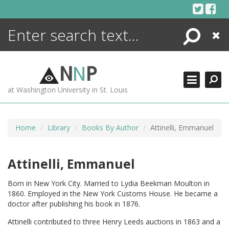
Skip
to
content
Search
Close
ENCYCLOPEDIA
LIBRARY
N
N
P
WHAT'S NEW
at Washington University in St. Louis
MORE +
ADVANCED SEARCHING
Home
Library
Books By Author
Attinelli, Emmanuel
Attinelli, Emmanuel
Born in New York City. Married to Lydia Beekman Moulton in
1860. Employed in the New York Customs House. He became a
doctor after publishing his book in 1876.
Attinelli contributed to three Henry Leeds auctions in 1863 and a