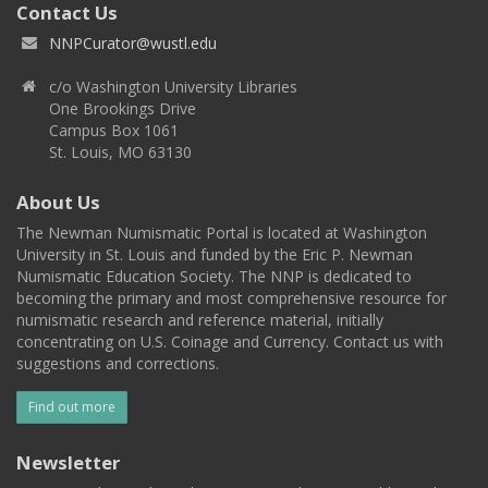
Contact Us
NNPCurator@wustl.edu
c/o Washington University Libraries
One Brookings Drive
Campus Box 1061
St. Louis, MO 63130
About Us
The Newman Numismatic Portal is located at Washington
University in St. Louis and funded by the Eric P. Newman
Numismatic Education Society. The NNP is dedicated to
becoming the primary and most comprehensive resource for
numismatic research and reference material, initially
concentrating on U.S. Coinage and Currency. Contact us with
suggestions and corrections.
Find out more
Newsletter