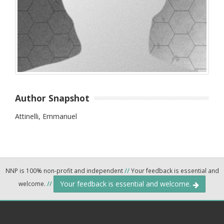
Author Snapshot
Attinelli, Emmanuel
NNP is 100% non-profit and independent
//
Your feedback is essential and
Your feedback is essential and welcome.
welcome.
//