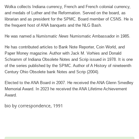
Wolka collects Indiana currency, French and French colonial currency,
and medals of Luther and the Reformation. Served on the board, as
librarian and as president for the SPMC. Board member of CSNS. He is
the frequent host of ANA banquets and the NLG Bash.
He was named a
Numismatic News
Numismatic Ambassador in 1985.
He has contributed articles to Bank Note Reporter, Coin World, and
Paper Money magazine. Author with Jack M. Vorhies and Donald
Schramm of Indiana Obsolete Notes and Scrip issued in 1978. It is one
of the series published by the SPMC. Author of A History of nineteenth
Century Ohio Obsolete bank Notes and Scrip (2004).
Elected to the ANA Board in 2007. He received the ANA Glenn Smedley
Memorial Award. In 2023 he received the ANA Lifetime Achievement
Award.
bio by correspondence, 1991