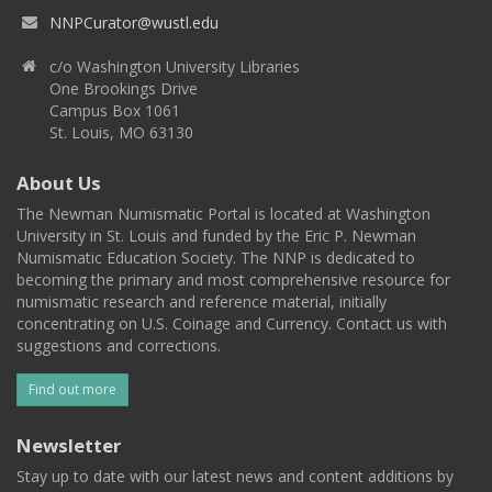
NNPCurator@wustl.edu
c/o Washington University Libraries
One Brookings Drive
Campus Box 1061
St. Louis, MO 63130
About Us
The Newman Numismatic Portal is located at Washington
University in St. Louis and funded by the Eric P. Newman
Numismatic Education Society. The NNP is dedicated to
becoming the primary and most comprehensive resource for
numismatic research and reference material, initially
concentrating on U.S. Coinage and Currency. Contact us with
suggestions and corrections.
Find out more
Newsletter
Stay up to date with our latest news and content additions by