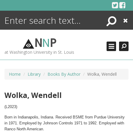
Skip
to
content
Search
Close
ENCYCLOPEDIA
LIBRARY
N
N
P
WHAT'S NEW
at Washington University in St. Louis
MORE +
ADVANCED SEARCHING
Home
Library
Books By Author
Wolka, Wendell
Wolka, Wendell
(L2023)
Born in Indianapolis, Indiana. Received BSME from Purdue University
in 1971. Employed by Johnson Controls 1971 to 1992. Employed with
Ranco North American.