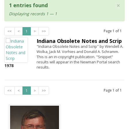
×
1 entries found
Displaying records 1 — 1
Page
1
of
1
<<
<
1
>
>>
Indiana Obsolete Notes and Scrip
"Indiana Obsolete Notes and Scrip" by Wendell A.
Wolka, Jack M. Vorhies and Donald A. Schramm.
This is an in-copyright publication. "Snippet"
results will appear in the Newman Portal search
1978
results.
Page
1
of
1
<<
<
1
>
>>