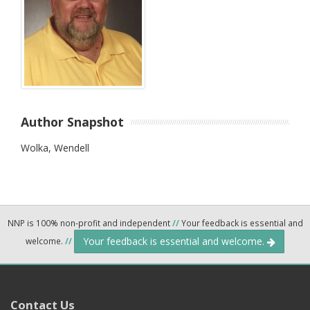
Author Snapshot
Wolka, Wendell
NNP is 100% non-profit and independent
//
Your feedback is essential and
Your feedback is essential and welcome.
welcome.
//
Contact Us