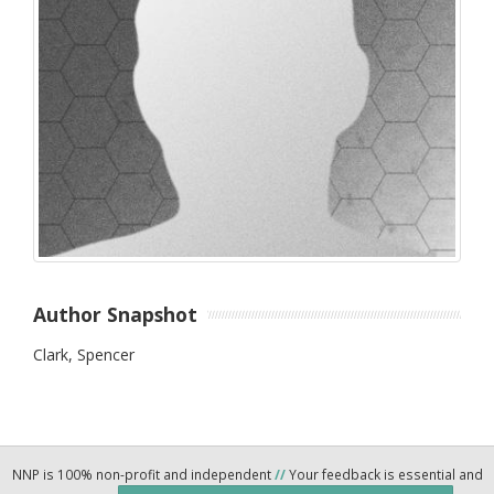
Author Snapshot
Clark, Spencer
NNP is 100% non-profit and independent
//
Your feedback is essential and