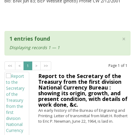
bio: BNR Jun 83; BEP Website (photo) Profile CW 2/12/2001
×
1 entries found
Displaying records 1 — 1
Page
1
of
1
<<
<
1
>
>>
Report to the Secretary of the
Treasury from the first division
National Currency Bureau :
showing its origin, growth, and
present condition, with details of
work done, &c.
An early history of the Bureau of Engraving and
Printing. Letter of transmittal from Matt H. Rothert
to Eric P. Newman, June 22, 1964, is laid in.