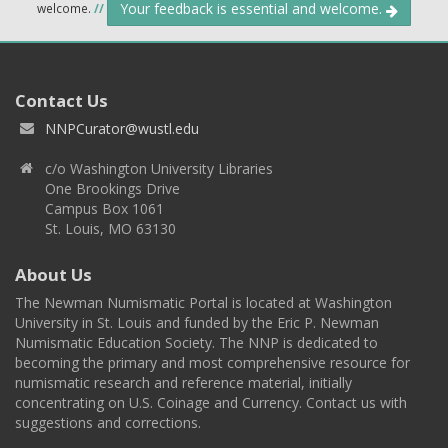
Your feedback is essential and welcome.
welcome.
//
Contact Us
NNPCurator@wustl.edu
c/o Washington University Libraries
One Brookings Drive
Campus Box 1061
St. Louis, MO 63130
About Us
The Newman Numismatic Portal is located at Washington
University in St. Louis and funded by the Eric P. Newman
Numismatic Education Society. The NNP is dedicated to
becoming the primary and most comprehensive resource for
numismatic research and reference material, initially
concentrating on U.S. Coinage and Currency. Contact us with
suggestions and corrections.