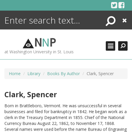
Skip
to
content
Search
Close
ENCYCLOPEDIA
LIBRARY
N
N
P
WHAT'S NEW
at Washington University in St. Louis
MORE +
ADVANCED SEARCHING
Home
Library
Books By Author
Clark, Spencer
Clark, Spencer
Born in Brattleboro, Vermont. He was unsuccessful in several
businesses and filed for bankruptcy in 1842. He began work as a
clerk in the Treasury Department in 1855. Chief of the National
Currency Bureau August 22, 1862, to November 17, 1868.
Several names were used before the name Bureau of Engraving