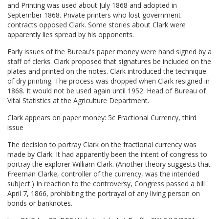
and Printing was used about July 1868 and adopted in
September 1868. Private printers who lost government
contracts opposed Clark. Some stories about Clark were
apparently lies spread by his opponents.
Early issues of the Bureau's paper money were hand signed by a
staff of clerks. Clark proposed that signatures be included on the
plates and printed on the notes. Clark introduced the technique
of dry printing. The process was dropped when Clark resigned in
1868. It would not be used again until 1952. Head of Bureau of
Vital Statistics at the Agriculture Department.
Clark appears on paper money: 5c Fractional Currency, third
issue
The decision to portray Clark on the fractional currency was
made by Clark. It had apparently been the intent of congress to
portray the explorer William Clark. (Another theory suggests that
Freeman Clarke, controller of the currency, was the intended
subject.) In reaction to the controversy, Congress passed a bill
April 7, 1866, prohibiting the portrayal of any living person on
bonds or banknotes.