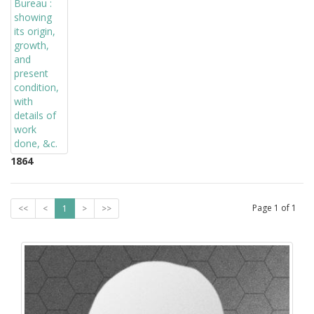
1864
Page
1
of
1
<<
<
1
>
>>