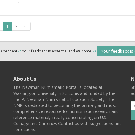
1
>
>>
Your feedback is
ndependent
//
Your feedback is essential and welcome.
//
About Us
N
The Newman Numismatic Portal is located at
St
Washington University in St. Louis and funded by the
ad
Eric P. Newman Numismatic Education Society. The
NNP is dedicated to becoming the primary and most
comprehensive resource for numismatic research and
reference material, initially concentrating on U.S.
Coinage and Currency. Contact us with suggestions and
corrections.