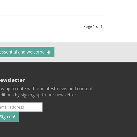
Page
1
of
1
 essential and welcome.
ewsletter
ay up to date with our latest news and content
ditions by signing up to our newsletter.
Subscribe
to
our