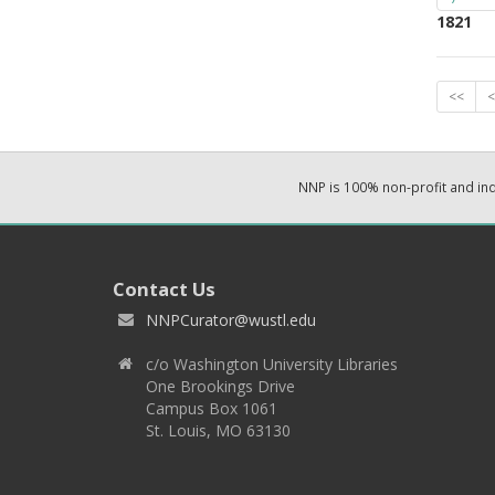
1821
<<
<
NNP is 100% non-profit and i
Contact Us
NNPCurator@wustl.edu
c/o Washington University Libraries
One Brookings Drive
Campus Box 1061
St. Louis, MO 63130