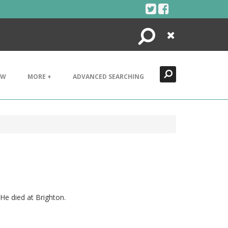
Search
Close
EW
MORE +
ADVANCED SEARCHING
He died at Brighton.