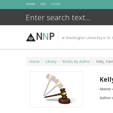
Skip
ADMIN
FAQ
LOGIN
to
content
N
N
P
at Washington University in St. 
Home
Library
Books By Author
Kelly, Patr
Kell
Master 
Author 