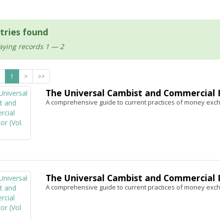
tries found
aying records 1 — 2
1
>
>>
The Universal Cambist and Commercial In
A comprehensive guide to current practices of money exc
The Universal Cambist and Commercial In
A comprehensive guide to current practices of money exc