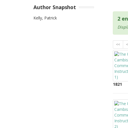
Author Snapshot
Kelly, Patrick
2 en
Displ
<<
<
1821