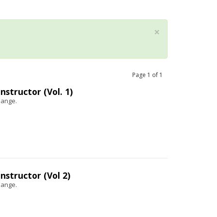
×
Page
1
of
1
structor (Vol. 1)
hange.
structor (Vol 2)
hange.