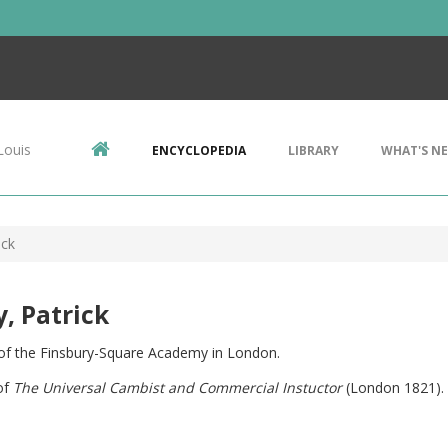
Louis
ENCYCLOPEDIA
LIBRARY
WHAT'S N
ick
y, Patrick
of the Finsbury-Square Academy in London.
of
The Universal Cambist and Commercial Instuctor
(London 1821). 