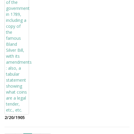
2/20/1905