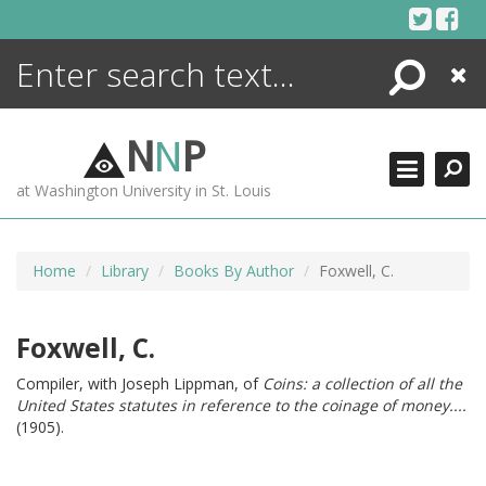
Skip
to
content
Search
Close
ENCYCLOPEDIA
LIBRARY
N
N
P
WHAT'S NEW
at Washington University in St. Louis
MORE +
ADVANCED SEARCHING
Home
Library
Books By Author
Foxwell, C.
Foxwell, C.
Compiler, with Joseph Lippman, of
Coins: a collection of all the
United States statutes in reference to the coinage of money....
(1905).