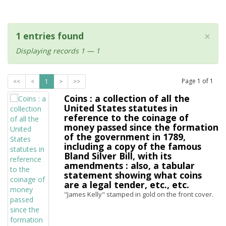
×
1 entries found
Displaying records 1 — 1
Page
1
of
1
<<
<
1
>
>>
Coins : a collection of all the
United States statutes in
reference to the coinage of
money passed since the formation
of the government in 1789,
including a copy of the famous
Bland Silver Bill, with its
amendments : also, a tabular
statement showing what coins
are a legal tender, etc., etc.
"James Kelly" stamped in gold on the front cover.