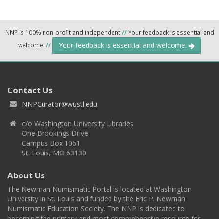
NNP is 100% non-profit and independent
//
Your feedback is essential and
Your feedback is essential and welcome.
welcome.
//
Contact Us
NNPCurator@wustl.edu
c/o Washington University Libraries
One Brookings Drive
Campus Box 1061
St. Louis, MO 63130
About Us
The Newman Numismatic Portal is located at Washington
University in St. Louis and funded by the Eric P. Newman
Numismatic Education Society. The NNP is dedicated to
becoming the primary and most comprehensive resource for