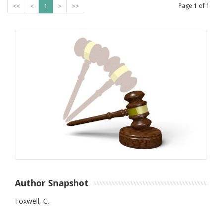
Page
1
of
1
<<
<
1
>
>>
Author Snapshot
Foxwell, C.