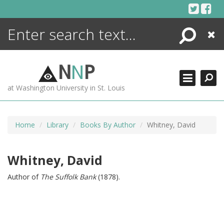
Skip
to
content
Search
Close
ENCYCLOPEDIA
LIBRARY
N
N
P
WHAT'S NEW
at Washington University in St. Louis
MORE +
ADVANCED SEARCHING
Home
Library
Books By Author
Whitney, David
Whitney, David
Author of
The Suffolk Bank
(1878).