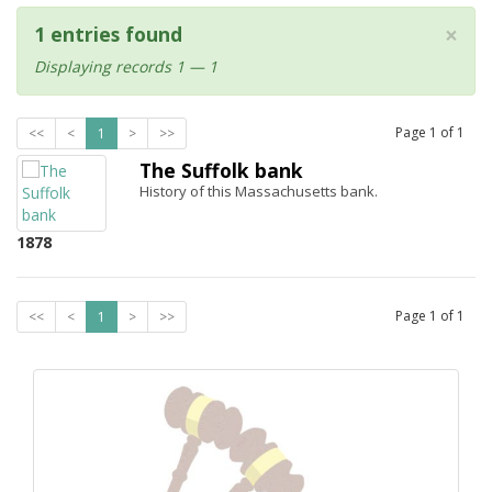
×
1 entries found
Displaying records 1 — 1
Page
1
of
1
<<
<
1
>
>>
The Suffolk bank
History of this Massachusetts bank.
1878
Page
1
of
1
<<
<
1
>
>>