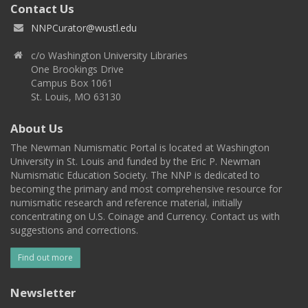
Contact Us
NNPCurator@wustl.edu
c/o Washington University Libraries
One Brookings Drive
Campus Box 1061
St. Louis, MO 63130
About Us
The Newman Numismatic Portal is located at Washington
University in St. Louis and funded by the Eric P. Newman
Numismatic Education Society. The NNP is dedicated to
becoming the primary and most comprehensive resource for
numismatic research and reference material, initially
concentrating on U.S. Coinage and Currency. Contact us with
suggestions and corrections.
Find out more
Newsletter