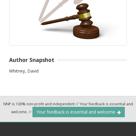
Author Snapshot
Whitney, David
NNP is 100% non-profit and independent
//
Your feedback is essential and
Your feedback is essential and welcome.
welcome.
//