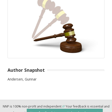
Author Snapshot
Andersen, Gunnar
NNP is 100% non-profit and independent
//
Your feedback is essential and