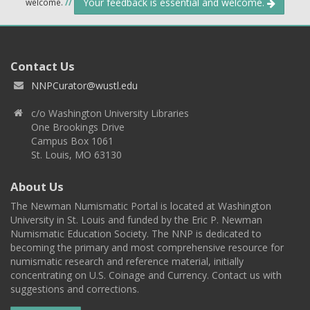
Your feedback is essential and welcome.
welcome.
//
Contact Us
NNPCurator@wustl.edu
c/o Washington University Libraries
One Brookings Drive
Campus Box 1061
St. Louis, MO 63130
About Us
The Newman Numismatic Portal is located at Washington
University in St. Louis and funded by the Eric P. Newman
Numismatic Education Society. The NNP is dedicated to
becoming the primary and most comprehensive resource for
numismatic research and reference material, initially
concentrating on U.S. Coinage and Currency. Contact us with
suggestions and corrections.