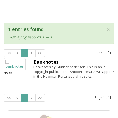
×
1 entries found
Displaying records 1 — 1
Page
1
of
1
<<
<
1
>
>>
Banknotes
Banknotes by Gunnar Andersen. This is an in-
copyright publication. "Snippet" results will appear
1975
in the Newman Portal search results.
Page
1
of
1
<<
<
1
>
>>