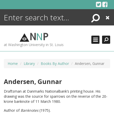
Skip
to
content
Search
Close
ENCYCLOPEDIA
LIBRARY
N
N
P
WHAT'S NEW
at Washington University in St. Louis
MORE +
ADVANCED SEARCHING
Home
Library
Books By Author
Andersen, Gunnar
Andersen, Gunnar
Draftsman at Danmarks Nationalbank’s printing house. His
drawing was the source for sparrows on the reverse of the 20-
krone banknote of 11 March 1980.
Author of
Banknotes
(1975).