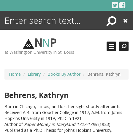
Skip
to
content
Search
Close
ENCYCLOPEDIA
LIBRARY
N
N
P
WHAT'S NEW
at Washington University in St. Louis
MORE +
ADVANCED SEARCHING
Home
Library
Books By Author
Behrens, Kathryn
Behrens, Kathryn
Born in Chicago, Illinois, and lost her sight shortly after birth.
Received A.B. from Goucher College in 1917, A.M. from Johns
Hopkins University in 1919, Ph.D in 1921.
Author of
Paper Money in Maryland 1727-1789
(1923).
Published as a Ph.D Thesis for Johns Hopkins University.