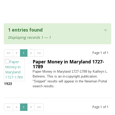
×
1 entries found
Displaying records 1 — 1
Page
1
of
1
<<
<
1
>
>>
Paper Money in Maryland 1727-
1789
Paper Money in Maryland 1727-1789 by Kathryn L.
Behrens. This is an in-copyright publication.
"Snippet" results will appear in the Newman Portal
1923
search results.
Page
1
of
1
<<
<
1
>
>>