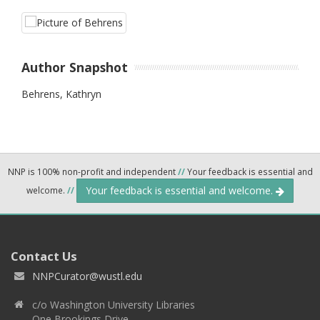
Author Snapshot
Behrens, Kathryn
NNP is 100% non-profit and independent
//
Your feedback is essential and
Your feedback is essential and welcome.
welcome.
//
Contact Us
NNPCurator@wustl.edu
c/o Washington University Libraries
One Brookings Drive