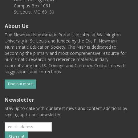
Campus Box 1061
St. Louis, MO 63130
About Us
The Newman Numismatic Portal is located at Washington
University in St. Louis and funded by the Eric P. Newman
Numismatic Education Society. The NNP is dedicated to
becoming the primary and most comprehensive resource for
numismatic research and reference material, initially
concentrating on U.S. Coinage and Currency. Contact us with
suggestions and corrections.
Find out more
Newsletter
Stay up to date with our latest news and content additions by
signing up to our newsletter.
Subscribe