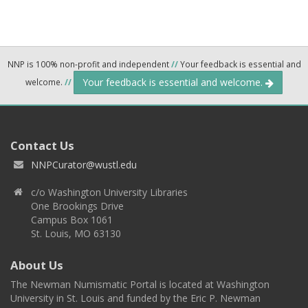
NNP is 100% non-profit and independent
//
Your feedback is essential and
Your feedback is essential and welcome.
welcome.
//
Contact Us
NNPCurator@wustl.edu
c/o Washington University Libraries
One Brookings Drive
Campus Box 1061
St. Louis, MO 63130
About Us
The Newman Numismatic Portal is located at Washington
University in St. Louis and funded by the Eric P. Newman