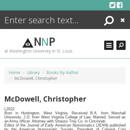
Skip
to
content
Search
Close
ENCYCLOPEDIA
LIBRARY
N
N
P
WHAT'S NEW
at Washington University in St. Louis
MORE +
ADVANCED SEARCHING
Home
Library
Books By Author
McDowell, Christopher
McDowell, Christopher
L2022.
Born in Huntington, West Virginia.
Received B.A. from Marshall
University, J.D. from West Virginia College of Law. Married. Served as
an Army officer. Attorney with Strauss Troy Co, in Cincinnati.
Editor of the
Journal of Early American Numismatics
(JEAN) published
by the American Numismatic Society. President of Colonial Coin