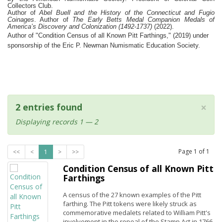
Collectors Club.
Author of
Abel Buell and the History of the Connecticut and Fugio
Coinages
. Author of
The Early Betts Medal Companion Medals of
America’s Discovery and Colonization (1492-1737)
(2022).
Author of "Condition Census of all Known Pitt Farthings," (2019) under
sponsorship of the Eric P. Newman Numismatic Education Society.
×
2 entries found
Displaying records 1 — 2
Page
1
of
1
<<
<
1
>
>>
Condition Census of all Known Pitt
Farthings
A census of the 27 known examples of the Pitt
farthing. The Pitt tokens were likely struck as
commemorative medalets related to William Pitt's
involvement in the repeal of the Stamp Act in 1766.