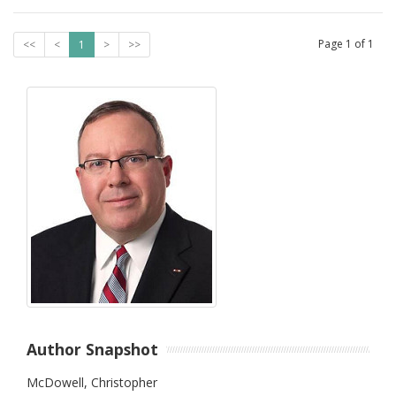
Page
1
of
1
<<
<
1
>
>>
Author Snapshot
McDowell, Christopher