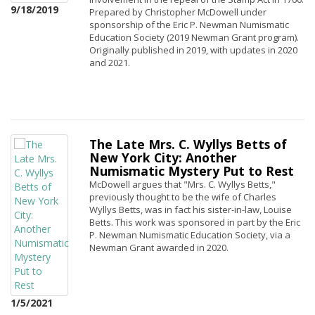
9/18/2019
Prepared by Christopher McDowell under
sponsorship of the Eric P. Newman Numismatic
Education Society (2019 Newman Grant program).
Originally published in 2019, with updates in 2020
and 2021.
The Late Mrs. C. Wyllys Betts of
New York City: Another
Numismatic Mystery Put to Rest
McDowell argues that "Mrs. C. Wyllys Betts,"
previously thought to be the wife of Charles
Wyllys Betts, was in fact his sister-in-law, Louise
Betts. This work was sponsored in part by the Eric
P. Newman Numismatic Education Society, via a
Newman Grant awarded in 2020.
1/5/2021