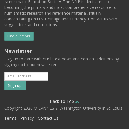
Numismatic Education Society. The NNP is dedicated to
becoming the primary and most comprehensive resource for
numismatic research and reference material, initially
concentrating on U.S. Coinage and Currency. Contact us with
suggestions and corrections.
Find out more
Newsletter
Stay up to date with our latest news and content additions by
signing up to our newsletter.
Subscribe
to
our
Back To Top
Copyright 2026 © EPNNES & Washington University in St. Louis
mailing
Terms
Privacy
Contact Us
list