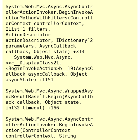
System.Web.Mvc.Async.AsyncContr
ollerActionInvoker.BeginInvokeA
ctionMethodWithFilters(Controll
erContext controllerContext, 
IList`1 filters, 
ActionDescriptor 
actionDescriptor, IDictionary`2 
parameters, AsyncCallback 
callback, Object state) +313

   System.Web.Mvc.Async.
<>c__DisplayClass21.
<BeginInvokeAction>b__19(AsyncC
allback asyncCallback, Object 
asyncState) +1151

System.Web.Mvc.Async.WrappedAsy
ncResultBase`1.Begin(AsyncCallb
ack callback, Object state, 
Int32 timeout) +166

System.Web.Mvc.Async.AsyncContr
ollerActionInvoker.BeginInvokeA
ction(ControllerContext 
controllerContext, String 