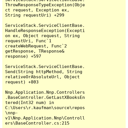
ThrowResponseTypeException(Obje
ct request, Exception ex, 
String requestUri) +299

ServiceStack.ServiceClientBase.
HandleResponseException(Excepti
on ex, Object request, String 
requestUri, Func`1 
createWebRequest, Func`2 
getResponse, TResponse& 
response) +597

ServiceStack.ServiceClientBase.
Send(String httpMethod, String 
relativeOrAbsoluteUrl, Object 
request) +803

Nnp.Application.Nnp.Controllers
.BaseController.GetLastXBooksEn
tered(Int32 num) in 
C:\Users\r.kaufman\source\repos
\nnp-
v1\Nnp.Application.Nnp\Controll
ers\BaseController.cs:215
