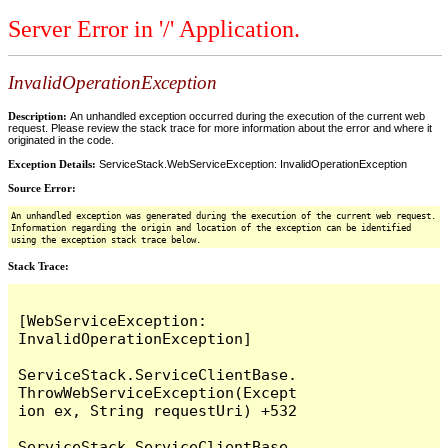
Server Error in '/' Application.
InvalidOperationException
Description:
An unhandled exception occurred during the execution of the current web
request. Please review the stack trace for more information about the error and where it
originated in the code.
Exception Details:
ServiceStack.WebServiceException: InvalidOperationException
Source Error:
An unhandled exception was generated during the execution of the current web request.
Information regarding the origin and location of the exception can be identified
using the exception stack trace below.
Stack Trace:
[WebServiceException: 
InvalidOperationException]

ServiceStack.ServiceClientBase.
ThrowWebServiceException(Except
ion ex, String requestUri) +532

ServiceStack.ServiceClientBase.