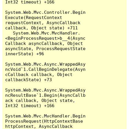
Int32 timeout) +166

System.Web.Mvc.Controller.Begin
Execute(RequestContext 
requestContext, AsyncCallback 
callback, Object state) +711

   System.Web.Mvc.MvcHandler.
<BeginProcessRequest>b__4(Async
Callback asyncCallback, Object 
asyncState, ProcessRequestState 
innerState) +96

System.Web.Mvc.Async.WrappedAsy
ncVoid`1.CallBeginDelegate(Asyn
cCallback callback, Object 
callbackState) +73

System.Web.Mvc.Async.WrappedAsy
ncResultBase`1.Begin(AsyncCallb
ack callback, Object state, 
Int32 timeout) +166

System.Web.Mvc.MvcHandler.Begin
ProcessRequest(HttpContextBase 
httpContext, AsyncCallback 