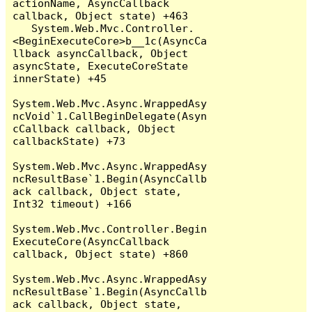
actionName, AsyncCallback 
callback, Object state) +463

   System.Web.Mvc.Controller.
<BeginExecuteCore>b__1c(AsyncCa
llback asyncCallback, Object 
asyncState, ExecuteCoreState 
innerState) +45

System.Web.Mvc.Async.WrappedAsy
ncVoid`1.CallBeginDelegate(Asyn
cCallback callback, Object 
callbackState) +73

System.Web.Mvc.Async.WrappedAsy
ncResultBase`1.Begin(AsyncCallb
ack callback, Object state, 
Int32 timeout) +166

System.Web.Mvc.Controller.Begin
ExecuteCore(AsyncCallback 
callback, Object state) +860

System.Web.Mvc.Async.WrappedAsy
ncResultBase`1.Begin(AsyncCallb
ack callback, Object state, 