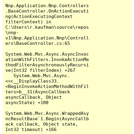
Nnp.Application.Nnp.Controllers
.BaseController.OnActionExecuti
ng(ActionExecutingContext 
filterContext) in 
C:\Users\r.kaufman\source\repos
\nnp-
v1\Nnp.Application.Nnp\Controll
ers\BaseController.cs:65

System.Web.Mvc.Async.AsyncInvoc
ationWithFilters.InvokeActionMe
thodFilterAsynchronouslyRecursi
ve(Int32 filterIndex) +267

   System.Web.Mvc.Async.
<>c__DisplayClass33.
<BeginInvokeActionMethodWithFil
ters>b__31(AsyncCallback 
asyncCallback, Object 
asyncState) +100

System.Web.Mvc.Async.WrappedAsy
ncResultBase`1.Begin(AsyncCallb
ack callback, Object state, 
Int32 timeout) +166
