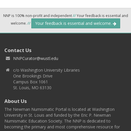
NNP is 100% non-profit and independent
//
Your feedback is essential and
Your feedback is essential and welcome.
welcome.
//
Contact Us
NNPCurator@wustl.edu
c/o Washington University Libraries
One Brookings Drive
Campus Box 1061
St. Louis, MO 63130
About Us
The Newman Numismatic Portal is located at Washington
University in St. Louis and funded by the Eric P. Newman
Numismatic Education Society. The NNP is dedicated to
becoming the primary and most comprehensive resource for