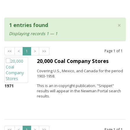
×
1 entries found
Displaying records 1 — 1
Page
1
of
1
<<
<
1
>
>>
20,000 Coal Company Stores
Covering U.S., Mexico, and Canada for the period
1903-1958.
1971
This is an in-copyright publication. "Snippet"
results will appear in the Newman Portal search
results.
Page
1
of
1
<<
<
1
>
>>