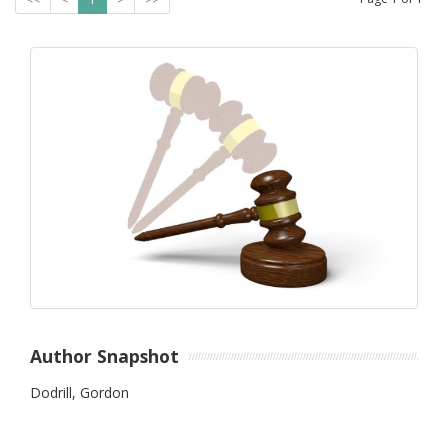
Author Snapshot
Dodrill, Gordon