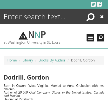
Skip
to
content
Search
Close
ENCYCLOPEDIA
LIBRARY
N
N
P
WHAT'S NEW
at Washington University in St. Louis
MORE +
ADVANCED SEARCHING
Home
Library
Books By Author
Dodrill, Gordon
Dodrill, Gordon
Born in Cowen, West Virginia. Married to Anna Grubesich with two
children.
Author of
20,000 Coal Company Stores in the United States, Canada
and Mexico
.
He died at Pittsburgh.